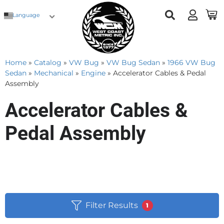
Language
Home
»
Catalog
»
VW Bug
»
VW Bug Sedan
»
1966 VW Bug
Sedan
»
Mechanical
»
Engine
»
Accelerator Cables & Pedal
Assembly
Accelerator Cables &
Pedal Assembly
Filter Results
1