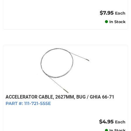
$7.95
Each
In Stock
ACCELERATOR CABLE, 2627MM, BUG / GHIA 66-71
PART #:
111-721-555E
$4.95
Each
In Stock