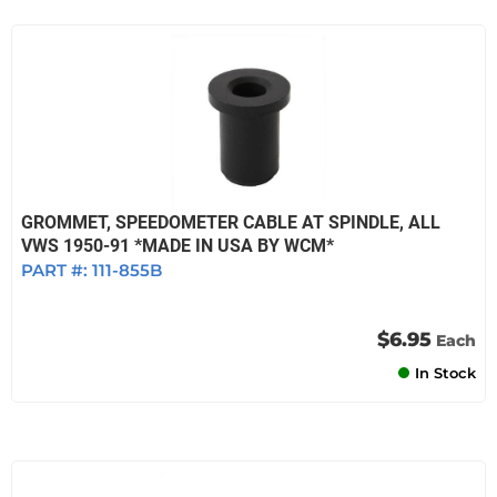
GROMMET, SPEEDOMETER CABLE AT SPINDLE, ALL
VWS 1950-91 *MADE IN USA BY WCM*
PART #:
111-855B
$6.95
Each
In Stock