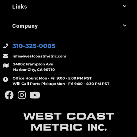
Links
Company
310-325-0005
info@westcoastmetric.com
24002 Frampton Ave
Harbor City, CA 90710
Office Hours:
Mon - Fri 9:00 - 5:00 PM PST
Will Call Parts Pickup:
Mon - Fri 9:00 - 4:30 PM PST
WEST COAST
METRIC
INC.