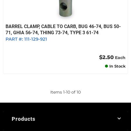
BARREL CLAMP, CABLE TO CARB, BUG 46-74, BUS 50-
71, GHIA 56-74, THING 73-74, TYPE 3 61-74
PART #:
111-129-921
$2.50
Each
In Stock
Items
1
-
10
of
10
Products