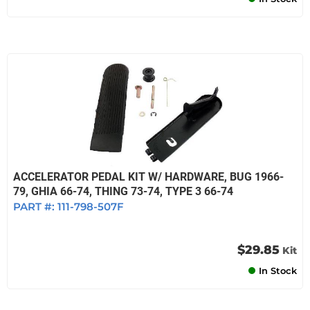
ACCELERATOR PEDAL KIT W/ HARDWARE, BUG 1966-
79, GHIA 66-74, THING 73-74, TYPE 3 66-74
PART #:
111-798-507F
$29.85
Kit
In Stock