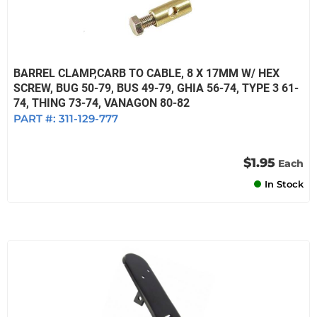
BARREL CLAMP,CARB TO CABLE, 8 X 17MM W/ HEX
SCREW, BUG 50-79, BUS 49-79, GHIA 56-74, TYPE 3 61-
74, THING 73-74, VANAGON 80-82
PART #:
311-129-777
$1.95
Each
In Stock