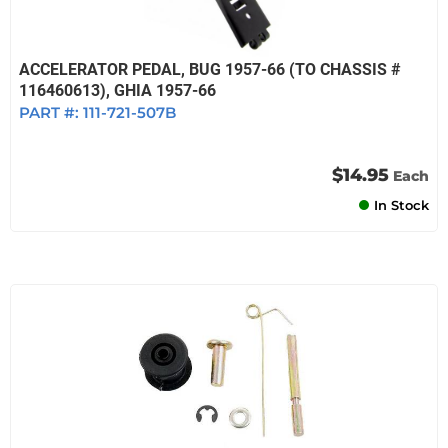
ACCELERATOR PEDAL, BUG 1957-66 (TO CHASSIS #
116460613), GHIA 1957-66
PART #:
111-721-507B
$14.95
Each
In Stock