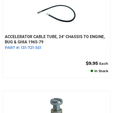
ACCELERATOR CABLE TUBE, 24" CHASSIS TO ENGINE,
BUG & GHIA 1965-79
PART #:
131-721-551
$9.95
Each
In Stock