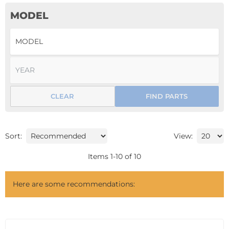
MODEL
CLEAR
FIND PARTS
Sort:
View:
Items
1
-
10
of
10
Here are some recommendations: