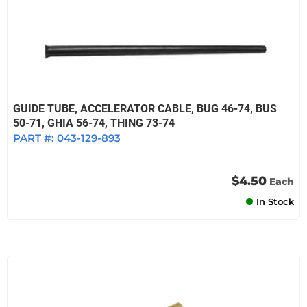
GUIDE TUBE, ACCELERATOR CABLE, BUG 46-74, BUS
50-71, GHIA 56-74, THING 73-74
PART #:
043-129-893
$4.50
Each
In Stock