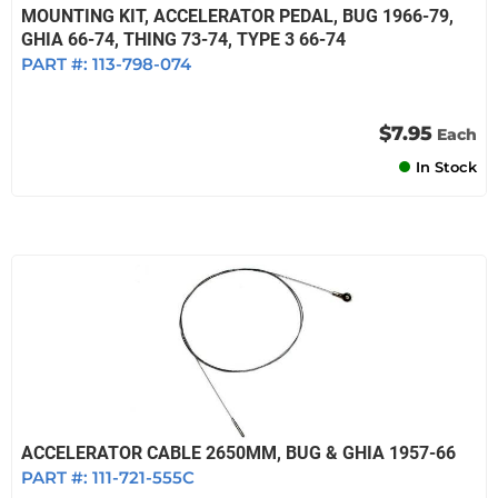
MOUNTING KIT, ACCELERATOR PEDAL, BUG 1966-79,
GHIA 66-74, THING 73-74, TYPE 3 66-74
PART #:
113-798-074
$7.95
Each
In Stock
ACCELERATOR CABLE 2650MM, BUG & GHIA 1957-66
PART #:
111-721-555C