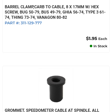
BARREL CLAMP,CARB TO CABLE, 8 X 17MM W/ HEX
SCREW, BUG 50-79, BUS 49-79, GHIA 56-74, TYPE 3 61-
74, THING 73-74, VANAGON 80-82
PART #:
311-129-777
$1.95
Each
In Stock
GROMMET, SPEEDOMETER CABLE AT SPINDLE, ALL