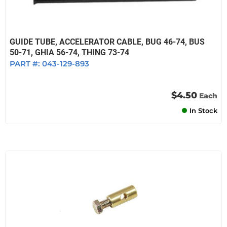
GUIDE TUBE, ACCELERATOR CABLE, BUG 46-74, BUS
50-71, GHIA 56-74, THING 73-74
PART #:
043-129-893
$4.50
Each
In Stock