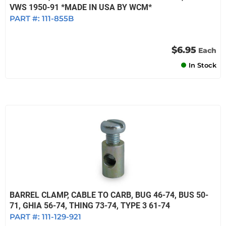
VWS 1950-91 *MADE IN USA BY WCM*
PART #:
111-855B
$6.95
Each
In Stock
BARREL CLAMP, CABLE TO CARB, BUG 46-74, BUS 50-
71, GHIA 56-74, THING 73-74, TYPE 3 61-74
PART #:
111-129-921