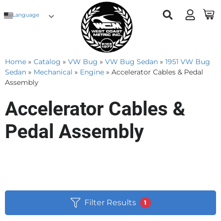
Language
Home
»
Catalog
»
VW Bug
»
VW Bug Sedan
»
1951 VW Bug
Sedan
»
Mechanical
»
Engine
»
Accelerator Cables & Pedal
Assembly
Accelerator Cables &
Pedal Assembly
Filter Results
1