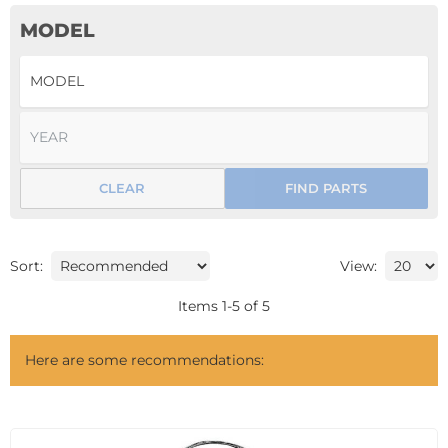
MODEL
CLEAR
FIND PARTS
Sort:
View:
Items
1
-
5
of
5
Here are some recommendations: