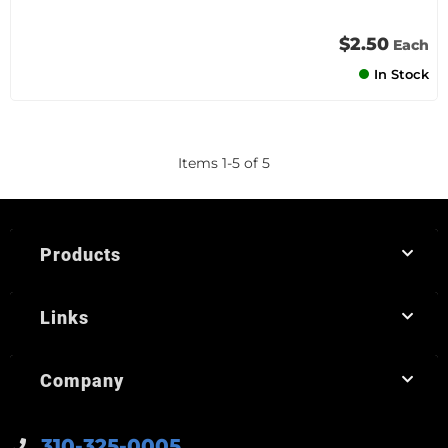
$2.50
Each
In Stock
Items
1
-
5
of
5
Products
Links
Company
310-325-0005