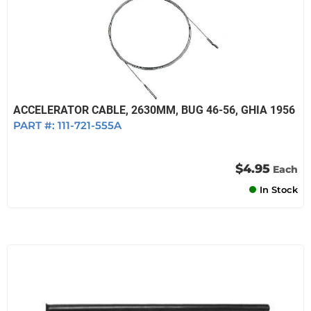
ACCELERATOR CABLE, 2630MM, BUG 46-56, GHIA 1956
PART #:
111-721-555A
$4.95
Each
In Stock