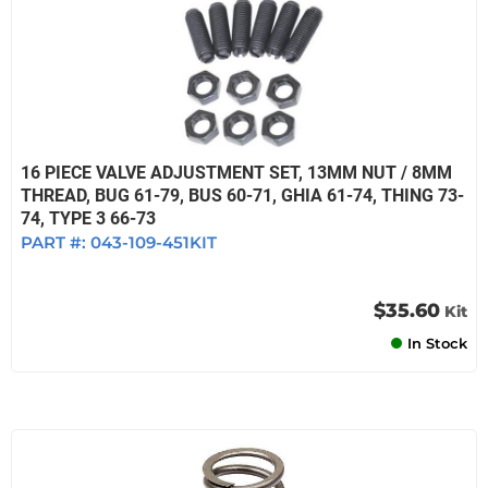
16 PIECE VALVE ADJUSTMENT SET, 13MM NUT / 8MM
THREAD, BUG 61-79, BUS 60-71, GHIA 61-74, THING 73-
74, TYPE 3 66-73
PART #:
043-109-451KIT
$35.60
Kit
In Stock