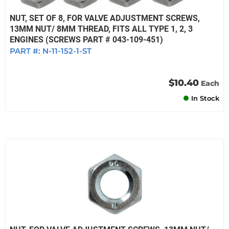
NUT, SET OF 8, FOR VALVE ADJUSTMENT SCREWS,
13MM NUT/ 8MM THREAD, FITS ALL TYPE 1, 2, 3
ENGINES (SCREWS PART # 043-109-451)
PART #:
N-11-152-1-ST
$10.40
Each
In Stock