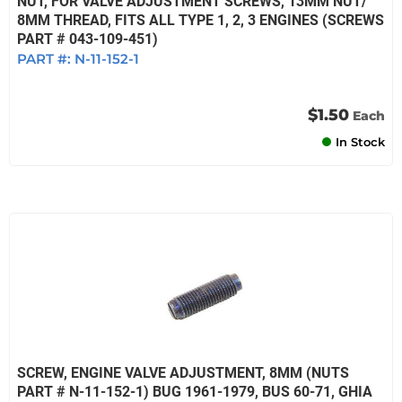
NUT, FOR VALVE ADJUSTMENT SCREWS, 13MM NUT/
8MM THREAD, FITS ALL TYPE 1, 2, 3 ENGINES (SCREWS
PART # 043-109-451)
PART #:
N-11-152-1
$1.50
Each
In Stock
SCREW, ENGINE VALVE ADJUSTMENT, 8MM (NUTS
PART # N-11-152-1) BUG 1961-1979, BUS 60-71, GHIA