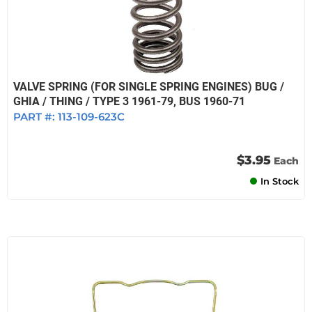
VALVE SPRING (FOR SINGLE SPRING ENGINES) BUG /
GHIA / THING / TYPE 3 1961-79, BUS 1960-71
PART #:
113-109-623C
$3.95
Each
In Stock