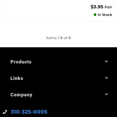
$3.95
Pair
In Stock
Items
1
-
8
of
8
Products
Links
Company
310-325-0005