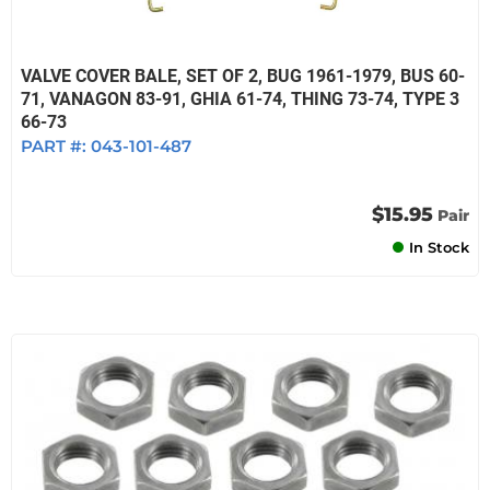
VALVE COVER BALE, SET OF 2, BUG 1961-1979, BUS 60-
71, VANAGON 83-91, GHIA 61-74, THING 73-74, TYPE 3
66-73
PART #:
043-101-487
$15.95
Pair
In Stock