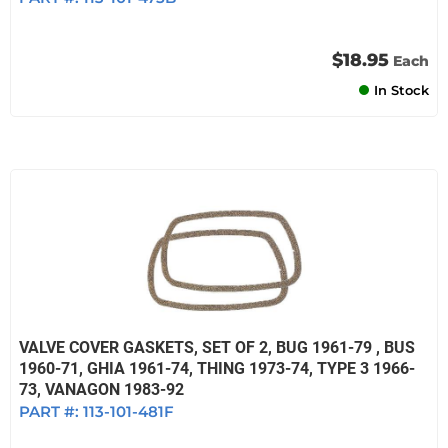
$18.95
Each
In Stock
VALVE COVER GASKETS, SET OF 2, BUG 1961-79 , BUS
1960-71, GHIA 1961-74, THING 1973-74, TYPE 3 1966-
73, VANAGON 1983-92
PART #:
113-101-481F