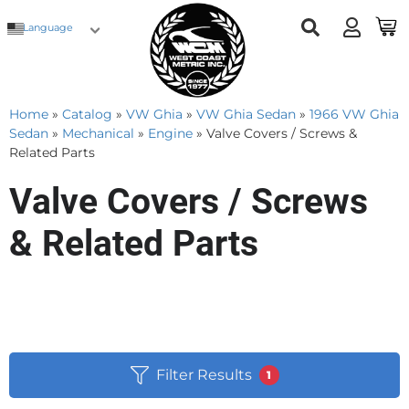
Language
Home
»
Catalog
»
VW Ghia
»
VW Ghia Sedan
»
1966 VW Ghia
Sedan
»
Mechanical
»
Engine
»
Valve Covers / Screws &
Related Parts
Valve Covers / Screws
& Related Parts
Filter Results
1