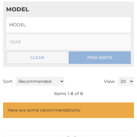
MODEL
CLEAR
FIND PARTS
Sort:
View:
Items
1
-
8
of
8
Here are some recommendations: