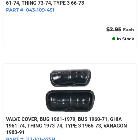
61-74, THING 73-74, TYPE 3 66-73
PART #:
043-109-451
$2.95
Each
In Stock
VALVE COVER, BUG 1961-1979, BUS 1960-71, GHIA
1961-74, THING 1973-74, TYPE 3 1966-73, VANAGON
1983-91
PART #:
113-101-475B