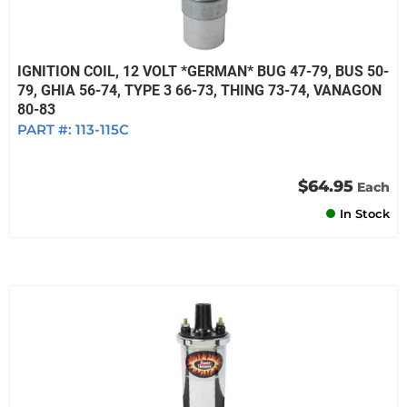
IGNITION COIL, 12 VOLT *GERMAN* BUG 47-79, BUS 50-
79, GHIA 56-74, TYPE 3 66-73, THING 73-74, VANAGON
80-83
PART #:
113-115C
$64.95
Each
In Stock