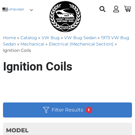
Language
Home
»
Catalog
»
VW Bug
»
VW Bug Sedan
»
1973 VW Bug
Sedan
»
Mechanical
»
Electrical (Mechanical Section)
»
Ignition Coils
Ignition Coils
Filter Results
1
MODEL