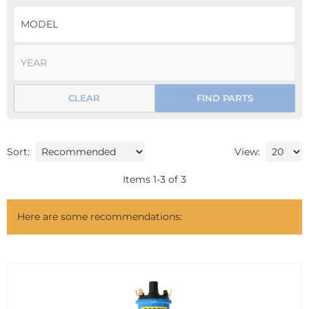
CLEAR
FIND PARTS
Sort:
View:
Items
1
-
3
of
3
Here are some recommendations: