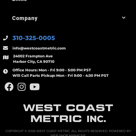
Company
310-325-0005
info@westcoastmetric.com
24002 Frampton Ave
Harbor City, CA 90710
Office Hours:
Mon - Fri 9:00 - 5:00 PM PST
Will Call Parts Pickup:
Mon - Fri 9:00 - 4:30 PM PST
WEST COAST
METRIC
INC.
COPYRIGHT © 2026 WEST COAST METRIC. ALL RIGHTS RESERVED.
POWERED BY
WEB SHOP MANAGER
.