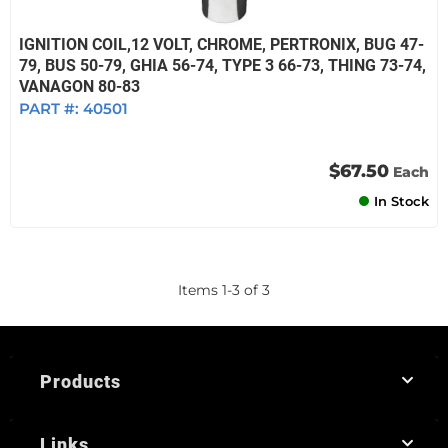
IGNITION COIL,12 VOLT, CHROME, PERTRONIX, BUG 47-
79, BUS 50-79, GHIA 56-74, TYPE 3 66-73, THING 73-74,
VANAGON 80-83
PART #:
40501
$67.50
Each
In Stock
Items
1
-
3
of
3
Products
Links