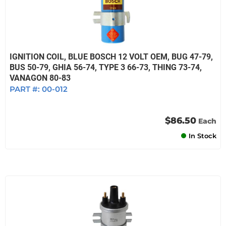
IGNITION COIL, BLUE BOSCH 12 VOLT OEM, BUG 47-79,
BUS 50-79, GHIA 56-74, TYPE 3 66-73, THING 73-74,
VANAGON 80-83
PART #:
00-012
$86.50
Each
In Stock