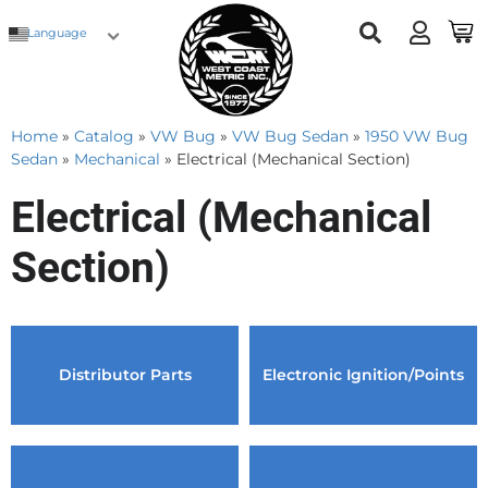
Language
Home
»
Catalog
»
VW Bug
»
VW Bug Sedan
»
1950 VW Bug
Sedan
»
Mechanical
»
Electrical (Mechanical Section)
Electrical (Mechanical
Section)
Distributor Parts
Electronic Ignition/Points