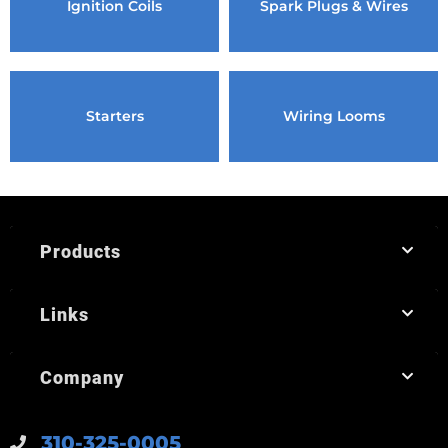
Ignition Coils
Spark Plugs & Wires
Starters
Wiring Looms
Products
Links
Company
310-325-0005