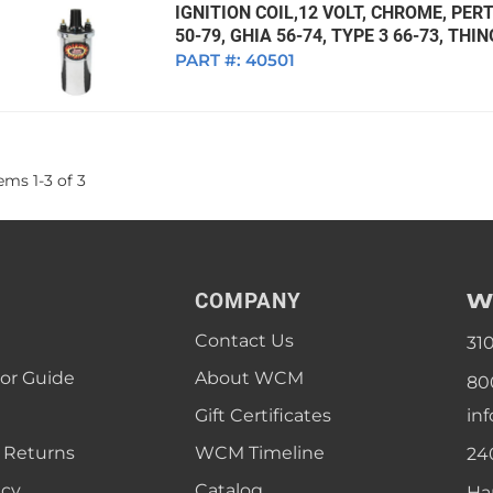
IGNITION COIL,12 VOLT, CHROME, PERT
50-79, GHIA 56-74, TYPE 3 66-73, THI
PART #:
40501
tems
1
-
3
of
3
W
COMPANY
Contact Us
31
lor Guide
About WCM
80
Gift Certificates
in
 Returns
WCM Timeline
24
icy
Catalog
Ha