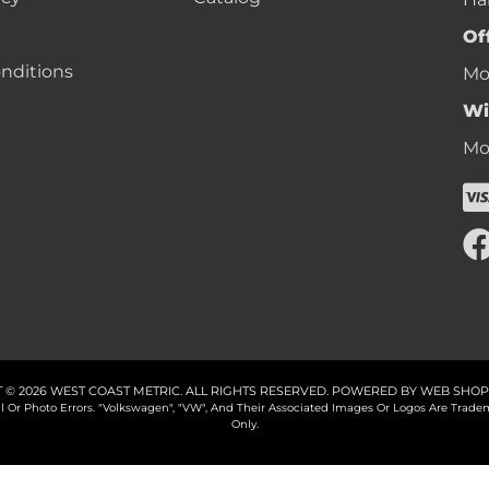
Of
nditions
Mon
Wi
Mon
 © 2026 WEST COAST METRIC. ALL RIGHTS RESERVED.
POWERED BY
WEB SHOP
cal Or Photo Errors. "Volkswagen", "VW", And Their Associated Images Or Logos Are Tr
Only.