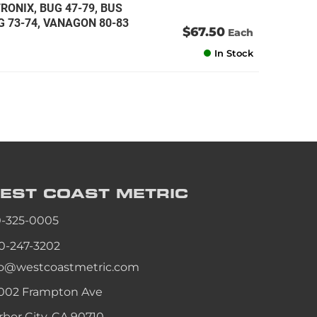
RONIX, BUG 47-79, BUS
NG 73-74, VANAGON 80-83
$67.50
Each
In Stock
EST COAST
METRIC
0-325-0005
0-247-3202
fo@westcoastmetric.com
002 Frampton Ave
rbor City, CA 90710