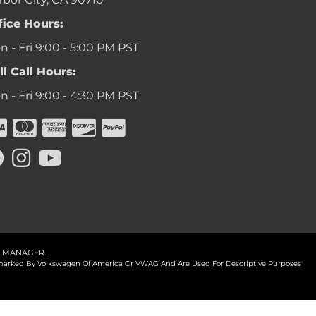
fice Hours:
 - Fri 9:00 - 5:00 PM PST
ll Call Hours:
 - Fri 9:00 - 4:30 PM PST
 MANAGER
.
ademarked By Volkswagen Of America Or VWAG And Are Used For Descriptive Purposes