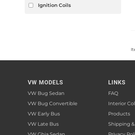
Ignition Coils
I
VW MODELS
LINKS
VW Bug Sedan
FAQ
VW Bug Convertible
Interior Co
VW Early Bus
Products
VW Late Bus
Shipping &
VW Ghia Sedan
Privacy Pol