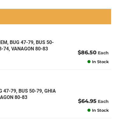
an
an
an
an
EM, BUG 47-79, BUS 50-
73-74, VANAGON 80-83
$86.50
Each
In Stock
 47-79, BUS 50-79, GHIA
ANAGON 80-83
$64.95
Each
In Stock