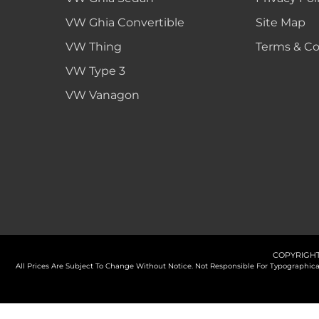
VW Ghia Convertible
Site Map
VW Thing
Terms & Co
VW Type 3
VW Vanagon
COPYRIGHT
All Prices Are Subject To Change Without Notice. Not Responsible For Typographi