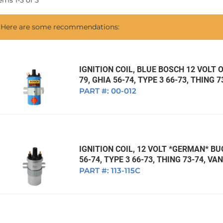
tems
1
-
3
of
3
1968 VW Ghia Sedan
dan
1962 VW Ghia Sedan
1963 VW Bug Sedan
1974 VW Bug Sed
Here are some recommendations:
dan
1964 VW Bug Sedan
1975 VW Bug Sed
dan
1965 VW Bug Sedan
1976 VW Bug Sed
dan
1966 VW Bug Sedan
1977 VW Bug Sed
IGNITION COIL, BLUE BOSCH 12 VOLT O
79, GHIA 56-74, TYPE 3 66-73, THING 
dan
1967 VW Bug Sedan
PART #:
00-012
IGNITION COIL, 12 VOLT *GERMAN* BUG
56-74, TYPE 3 66-73, THING 73-74, V
PART #:
113-115C