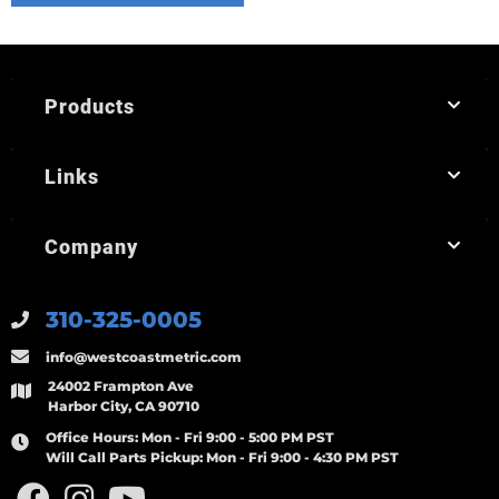
Products
Links
Company
310-325-0005
info@westcoastmetric.com
24002 Frampton Ave
Harbor City, CA 90710
Office Hours:
Mon - Fri 9:00 - 5:00 PM PST
Will Call Parts Pickup:
Mon - Fri 9:00 - 4:30 PM PST