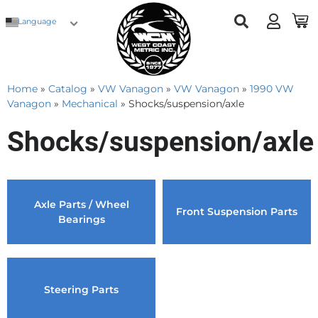
Language
Home
»
Catalog
»
VW Vanagon
»
VW Vanagon
»
1990 VW
Vanagon
»
Mechanical
»
Shocks/suspension/axle
Shocks/suspension/axle
Axle Parts / Wheel
Front Suspension Parts
Bearings
Steering Parts