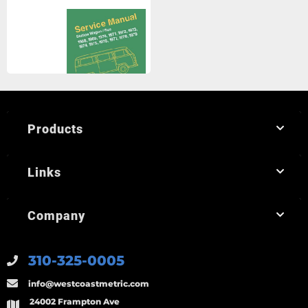
Products
Links
Company
310-325-0005
info@westcoastmetric.com
24002 Frampton Ave