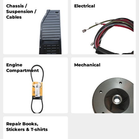
Chassis /
Electrical
Suspension /
Cables
Engine
Mechanical
Compartment
Repair Books,
Stickers & T-shirts