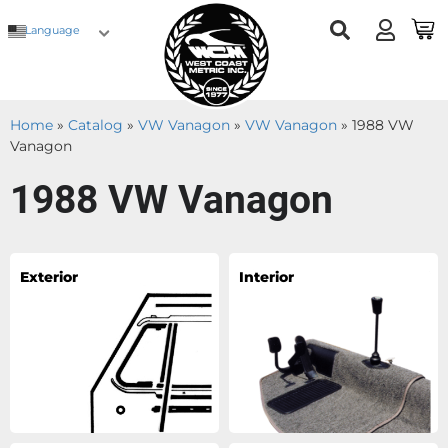
Language
Home
»
Catalog
»
VW Vanagon
»
VW Vanagon
»
1988 VW
Vanagon
1988 VW Vanagon
Exterior
Interior