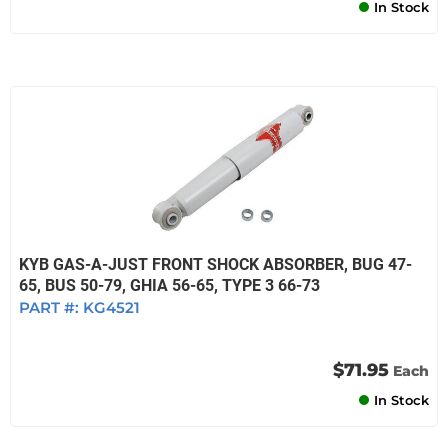
In Stock
KYB GAS-A-JUST FRONT SHOCK ABSORBER, BUG 47-
65, BUS 50-79, GHIA 56-65, TYPE 3 66-73
PART #:
KG4521
$71.95
Each
In Stock