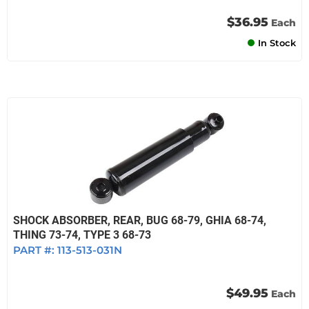
$36.95
Each
In Stock
SHOCK ABSORBER, REAR, BUG 68-79, GHIA 68-74,
THING 73-74, TYPE 3 68-73
PART #:
113-513-031N
$49.95
Each