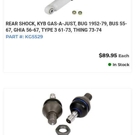
REAR SHOCK, KYB GAS-A-JUST, BUG 1952-79, BUS 55-
67, GHIA 56-67, TYPE 3 61-73, THING 73-74
PART #:
KG5529
$89.95
Each
In Stock