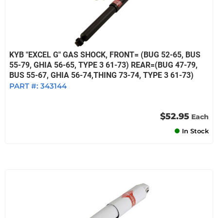
KYB "EXCEL G" GAS SHOCK, FRONT= (BUG 52-65, BUS
55-79, GHIA 56-65, TYPE 3 61-73) REAR=(BUG 47-79,
BUS 55-67, GHIA 56-74,THING 73-74, TYPE 3 61-73)
PART #:
343144
$52.95
Each
In Stock