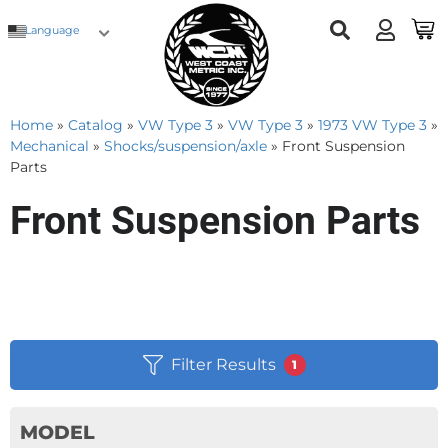
Language
Home
»
Catalog
»
VW Type 3
»
VW Type 3
»
1973 VW Type 3
»
Mechanical
»
Shocks/suspension/axle
»
Front Suspension
Parts
Front Suspension Parts
Filter Results
1
MODEL