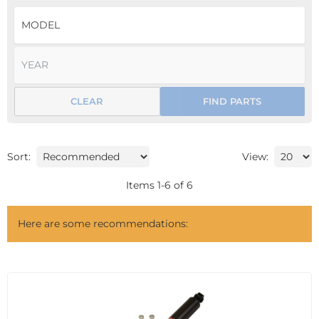
CLEAR
FIND PARTS
Sort:
View:
Items
1
-
6
of
6
Here are some recommendations: