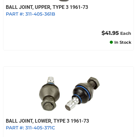
BALL JOINT, UPPER, TYPE 3 1961-73
PART #:
311-405-361B
$41.95
Each
In Stock
BALL JOINT, LOWER, TYPE 3 1961-73
PART #:
311-405-371C