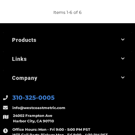
Items
1
-
6
of
6
Products
Links
Company
310-325-0005
info@westcoastmetric.com
24002 Frampton Ave
Harbor City, CA 90710
Office Hours:
Mon - Fri 9:00 - 5:00 PM PST
Will Call Parts Pickup:
Mon - Fri 9:00 - 4:30 PM PST