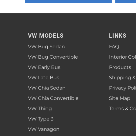
1952 VW Bug Se
1953 VW Bug Se
1954 VW Bug Se
VW MODELS
LINKS
1955 VW Bug Se
VW Bug Sedan
FAQ
Convertible
Late Bus
Convertible
1956 VW Bug Se
VW Bug Convertible
Interior Co
VW Early Bus
Products
VW Late Bus
Shipping &
VW Ghia Sedan
Privacy Pol
VW Ghia Convertible
Site Map
VW Thing
Terms & Co
VW Type 3
VW Vanagon