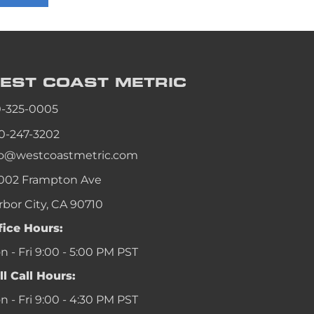
an
an
an
EST COAST
METRIC
an
0-325-0005
0-247-3202
fo@westcoastmetric.com
002 Frampton Ave
rbor City, CA 90710
fice Hours:
 - Fri 9:00 - 5:00 PM PST
ll Call Hours:
 - Fri 9:00 - 4:30 PM PST