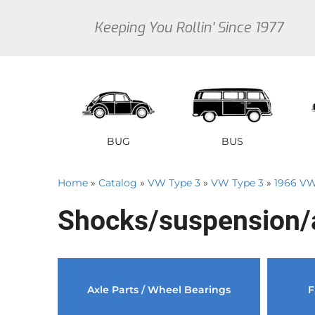
Keeping You Rollin' Since 1977
BUG
BUS
Home
»
Catalog
»
VW Type 3
»
VW Type 3
»
1966 VW
1946 VW Bug Se
1950 V
1
Shocks/suspension/
1947 VW Bug Se
1951 V
1
1948 VW Bug Se
1952 V
1
1949 VW Bug Se
1953 V
1
Sedan
Early Bus
Type 3
Sedan
Vanagon
Thi
Axle Parts / Wheel Bearings
F
1950 VW Bug Se
1954 V
1
1951 VW Bug Se
1955 V