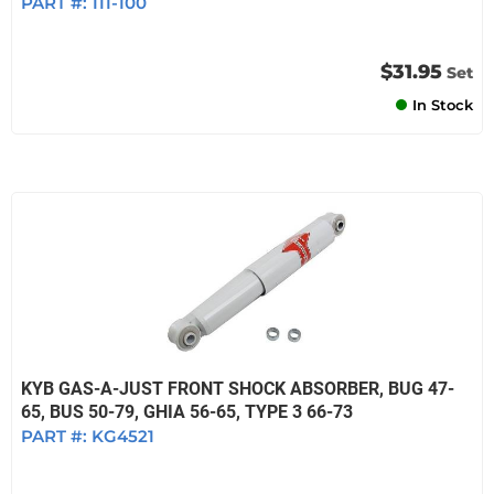
PART #:
111-100
$31.95
Set
In Stock
KYB GAS-A-JUST FRONT SHOCK ABSORBER, BUG 47-
65, BUS 50-79, GHIA 56-65, TYPE 3 66-73
PART #:
KG4521