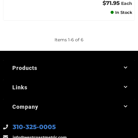
$71.95
Each
In Stock
Items
1
-
6
of
6
Products
Links
Company
310-325-0005
info@westcoastmetric.com