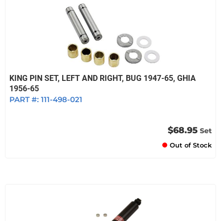
KING PIN SET, LEFT AND RIGHT, BUG 1947-65, GHIA
1956-65
PART #:
111-498-021
$68.95
Set
Out of Stock