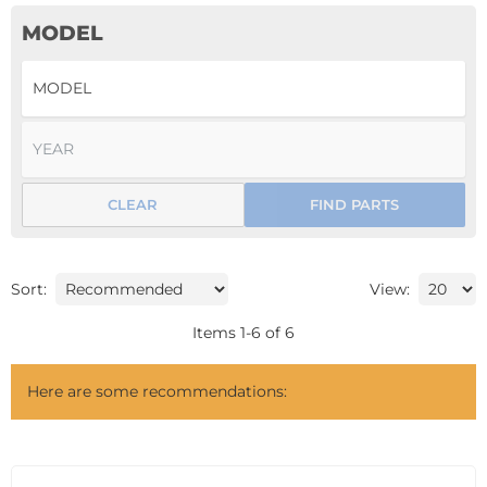
MODEL
CLEAR
FIND PARTS
Sort:
View:
Items
1
-
6
of
6
Here are some recommendations: