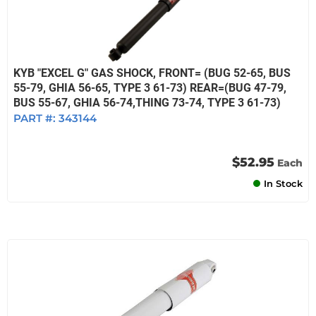
KYB "EXCEL G" GAS SHOCK, FRONT= (BUG 52-65, BUS
55-79, GHIA 56-65, TYPE 3 61-73) REAR=(BUG 47-79,
BUS 55-67, GHIA 56-74,THING 73-74, TYPE 3 61-73)
PART #:
343144
$52.95
Each
In Stock