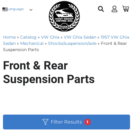
Language
Home
»
Catalog
»
VW Ghia
»
VW Ghia Sedan
»
1957 VW Ghia
Sedan
»
Mechanical
»
Shocks/suspension/axle
»
Front & Rear
Suspension Parts
Front & Rear
Suspension Parts
Filter Results
1