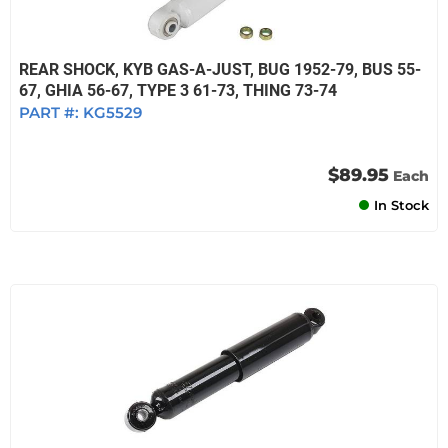
REAR SHOCK, KYB GAS-A-JUST, BUG 1952-79, BUS 55-
67, GHIA 56-67, TYPE 3 61-73, THING 73-74
PART #:
KG5529
$89.95
Each
In Stock