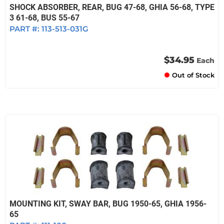
SHOCK ABSORBER, REAR, BUG 47-68, GHIA 56-68, TYPE
3 61-68, BUS 55-67
PART #:
113-513-031G
$34.95
Each
Out of Stock
MOUNTING KIT, SWAY BAR, BUG 1950-65, GHIA 1956-
65