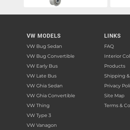
VW MODELS
LINKS
VW Bug Sedan
FAQ
VW Bug Convertible
Interior Co
VW Early Bus
Products
VW Late Bus
Shipping &
VW Ghia Sedan
Privacy Pol
VW Ghia Convertible
Site Map
VW Thing
Terms & Co
VW Type 3
VW Vanagon