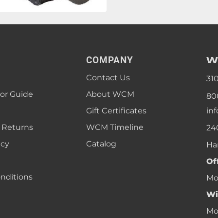
W
COMPANY
Contact Us
31
lor Guide
About WCM
80
Gift Certificates
in
 Returns
WCM Timeline
24
icy
Catalog
Ha
Of
nditions
Mon
Wi
Mon