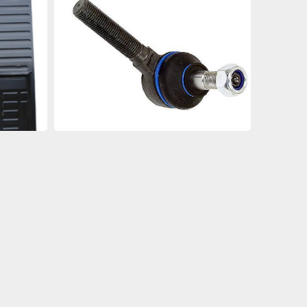
an
an
an
an