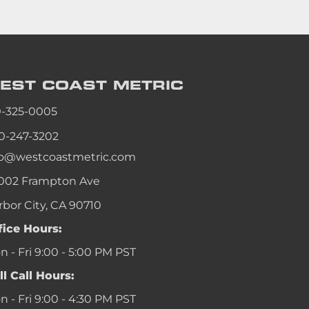
EST COAST
METRIC
0-325-0005
0-247-3202
fo@westcoastmetric.com
002 Frampton Ave
rbor City, CA 90710
fice Hours:
 - Fri 9:00 - 5:00 PM PST
ll Call Hours:
 - Fri 9:00 - 4:30 PM PST