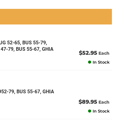
an
an
an
an
G 52-65, BUS 55-79,
47-79, BUS 55-67, GHIA
$52.95
Each
In Stock
52-79, BUS 55-67, GHIA
$89.95
Each
In Stock