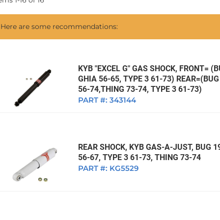
tems
1
-
16
of
16
1968 VW Ghia Sedan
dan
1962 VW Ghia Sedan
1963 VW Bug Sedan
1974 VW Bug Sed
Here are some recommendations:
dan
1964 VW Bug Sedan
1975 VW Bug Sed
dan
1965 VW Bug Sedan
1976 VW Bug Sed
dan
1966 VW Bug Sedan
1977 VW Bug Sed
KYB "EXCEL G" GAS SHOCK, FRONT= (BU
GHIA 56-65, TYPE 3 61-73) REAR=(BUG 
dan
1967 VW Bug Sedan
56-74,THING 73-74, TYPE 3 61-73)
PART #:
343144
REAR SHOCK, KYB GAS-A-JUST, BUG 19
56-67, TYPE 3 61-73, THING 73-74
PART #:
KG5529