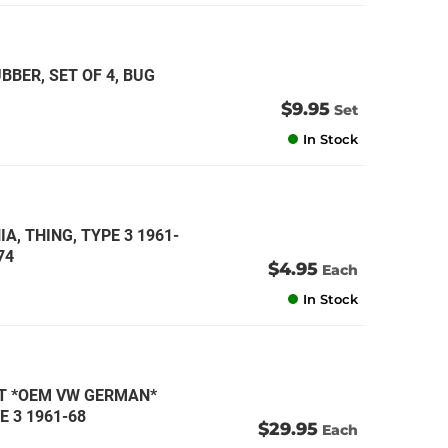
BER, SET OF 4, BUG
$9.95
Set
In Stock
A, THING, TYPE 3 1961-
74
$4.95
Each
In Stock
IT *OEM VW GERMAN*
E 3 1961-68
$29.95
Each