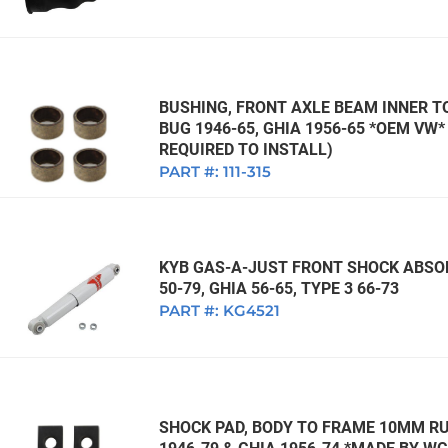
BUSHING, FRONT AXLE BEAM INNER TO
BUG 1946-65, GHIA 1956-65 *OEM VW
REQUIRED TO INSTALL)
PART #:
111-315
KYB GAS-A-JUST FRONT SHOCK ABSOR
50-79, GHIA 56-65, TYPE 3 66-73
PART #:
KG4521
SHOCK PAD, BODY TO FRAME 10MM RUB