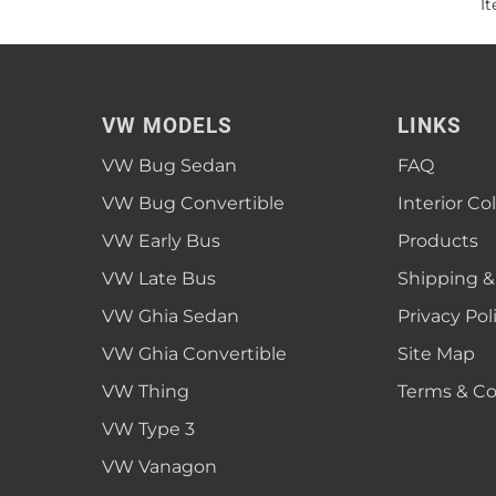
I
VW MODELS
LINKS
VW Bug Sedan
FAQ
VW Bug Convertible
Interior Co
VW Early Bus
Products
VW Late Bus
Shipping &
VW Ghia Sedan
Privacy Pol
VW Ghia Convertible
Site Map
VW Thing
Terms & Co
VW Type 3
VW Vanagon