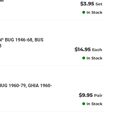
CM*
$3.95
Set
In Stock
 BUG 1946-68, BUS
8
$14.95
Each
In Stock
BUG 1960-79, GHIA 1960-
$9.95
Pair
In Stock