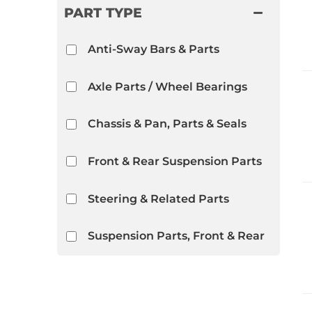
PART TYPE
Anti-Sway Bars & Parts
Axle Parts / Wheel Bearings
Chassis & Pan, Parts & Seals
Front & Rear Suspension Parts
Steering & Related Parts
Suspension Parts, Front & Rear