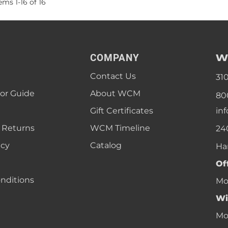
tems
1
-
16
of
16
W
COMPANY
Contact Us
31
lor Guide
About WCM
80
Gift Certificates
in
 Returns
WCM Timeline
24
icy
Catalog
Ha
Of
nditions
Mon
Wi
Mon