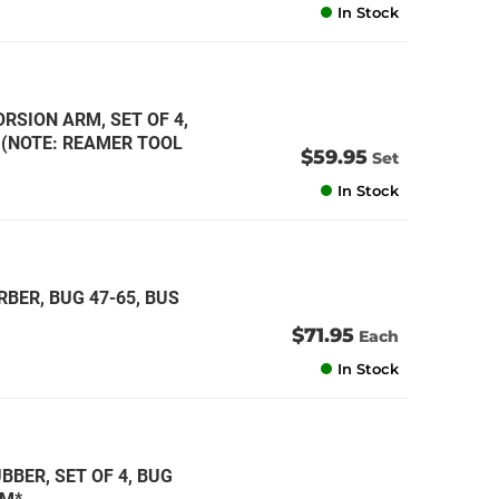
In Stock
RSION ARM, SET OF 4,
* (NOTE: REAMER TOOL
$59.95
Set
In Stock
BER, BUG 47-65, BUS
$71.95
Each
In Stock
BER, SET OF 4, BUG