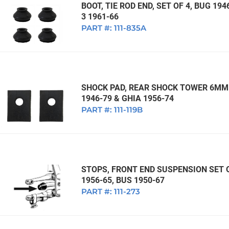
BOOT, TIE ROD END, SET OF 4, BUG 194
3 1961-66
PART #:
111-835A
SHOCK PAD, REAR SHOCK TOWER 6MM 
1946-79 & GHIA 1956-74
PART #:
111-119B
STOPS, FRONT END SUSPENSION SET OF
1956-65, BUS 1950-67
PART #:
111-273