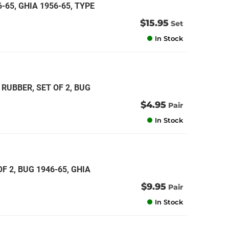
6-65, GHIA 1956-65, TYPE
$15.95
Set
In Stock
RUBBER, SET OF 2, BUG
$4.95
Pair
In Stock
 2, BUG 1946-65, GHIA
$9.95
Pair
In Stock