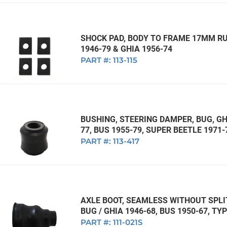
SHOCK PAD, BODY TO FRAME 17MM RUB
1946-79 & GHIA 1956-74
PART #:
113-115
BUSHING, STEERING DAMPER, BUG, GHI
77, BUS 1955-79, SUPER BEETLE 1971-
PART #:
113-417
AXLE BOOT, SEAMLESS WITHOUT SPL
BUG / GHIA 1946-68, BUS 1950-67, TYP
PART #:
111-021S