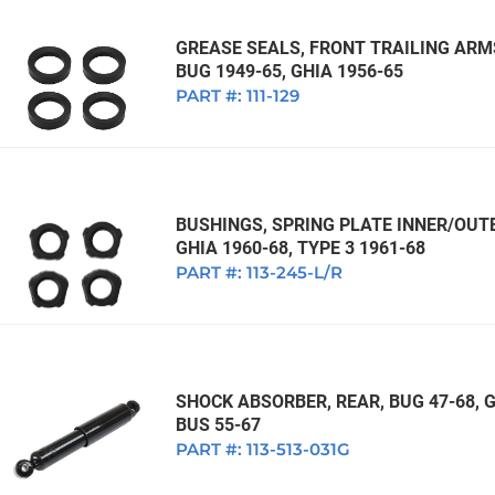
GREASE SEALS, FRONT TRAILING ARMS
BUG 1949-65, GHIA 1956-65
PART #:
111-129
BUSHINGS, SPRING PLATE INNER/OUTE
GHIA 1960-68, TYPE 3 1961-68
PART #:
113-245-L/R
SHOCK ABSORBER, REAR, BUG 47-68, GH
BUS 55-67
PART #:
113-513-031G