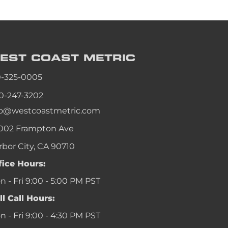
EST COAST
METRIC
0-325-0005
0-247-3202
fo@westcoastmetric.com
002 Frampton Ave
rbor City, CA 90710
fice Hours:
 - Fri 9:00 - 5:00 PM PST
ll Call Hours:
 - Fri 9:00 - 4:30 PM PST