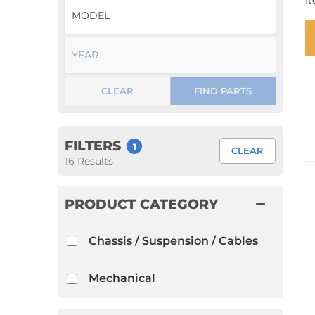
I
1952 VW Bug Se
1953 VW Bug Se
1954 VW Bug Se
CLEAR
FIND PARTS
1955 VW Bug Se
Convertible
Late Bus
Convertible
1956 VW Bug Se
FILTERS
1
CLEAR
16
Results
PRODUCT CATEGORY
Chassis / Suspension / Cables
Mechanical