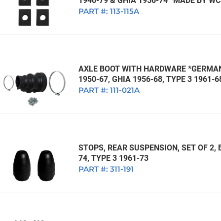
1946-79 & GHIA 1956-74 *MADE BY W
PART #:
113-115A
AXLE BOOT WITH HARDWARE *GERMAN*
1950-67, GHIA 1956-68, TYPE 3 1961-6
PART #:
111-021A
STOPS, REAR SUSPENSION, SET OF 2, 
74, TYPE 3 1961-73
PART #:
311-191