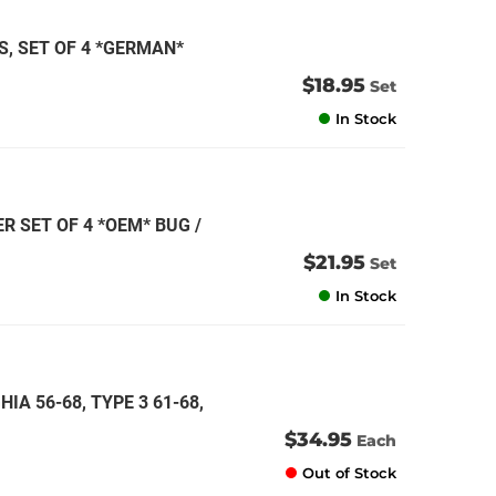
, SET OF 4 *GERMAN*
$18.95
Set
In Stock
R SET OF 4 *OEM* BUG /
$21.95
Set
In Stock
IA 56-68, TYPE 3 61-68,
$34.95
Each
Out of Stock