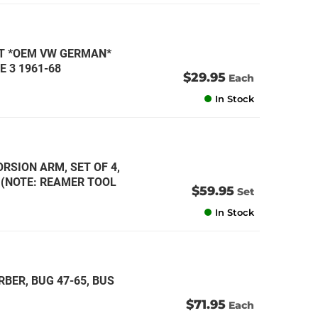
IT *OEM VW GERMAN*
E 3 1961-68
$29.95
Each
In Stock
RSION ARM, SET OF 4,
* (NOTE: REAMER TOOL
$59.95
Set
In Stock
BER, BUG 47-65, BUS
$71.95
Each