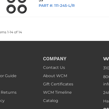
59
PART #:
111-245-L/R
tems
1
-
14
of
14
W
COMPANY
Contact Us
31
lor Guide
About WCM
80
Gift Certificates
in
 Returns
WCM Timeline
24
icy
Catalog
Ha