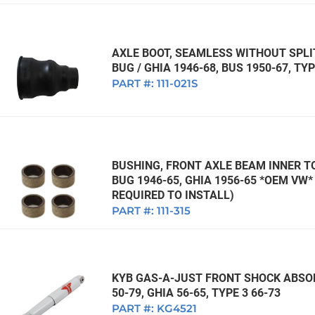
AXLE BOOT, SEAMLESS WITHOUT SPL
BUG / GHIA 1946-68, BUS 1950-67, TYP
PART #:
111-021S
BUSHING, FRONT AXLE BEAM INNER TO
BUG 1946-65, GHIA 1956-65 *OEM VW
REQUIRED TO INSTALL)
PART #:
111-315
KYB GAS-A-JUST FRONT SHOCK ABSOR
50-79, GHIA 56-65, TYPE 3 66-73
PART #:
KG4521