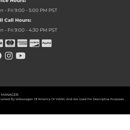
fice Hours:
 - Fri 9:00 - 5:00 PM PST
ll Call Hours:
 - Fri 9:00 - 4:30 PM PST
 MANAGER
.
ademarked By Volkswagen Of America Or VWAG And Are Used For Descriptive Purposes