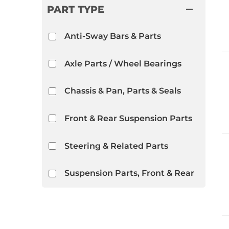
PART TYPE
Anti-Sway Bars & Parts
Axle Parts / Wheel Bearings
Chassis & Pan, Parts & Seals
Front & Rear Suspension Parts
Steering & Related Parts
Suspension Parts, Front & Rear