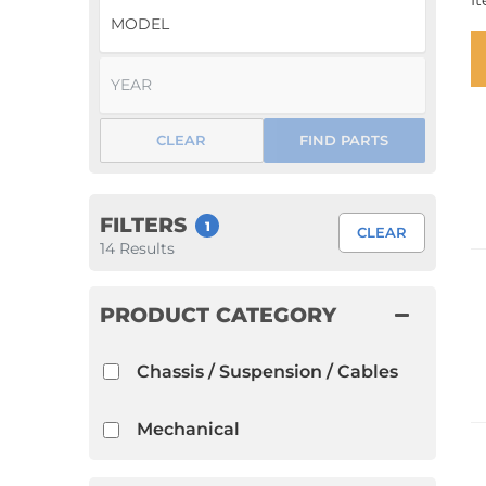
I
1952 VW Bug Se
1953 VW Bug Se
1954 VW Bug Se
CLEAR
FIND PARTS
1955 VW Bug Se
Convertible
Late Bus
Convertible
1956 VW Bug Se
FILTERS
1
CLEAR
14
Results
PRODUCT CATEGORY
Chassis / Suspension / Cables
Mechanical