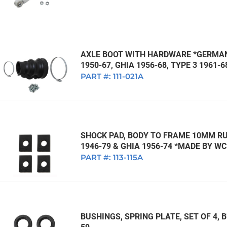
AXLE BOOT WITH HARDWARE *GERMAN*
1950-67, GHIA 1956-68, TYPE 3 1961-6
PART #:
111-021A
SHOCK PAD, BODY TO FRAME 10MM RUB
1946-79 & GHIA 1956-74 *MADE BY W
PART #:
113-115A
BUSHINGS, SPRING PLATE, SET OF 4, B