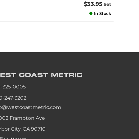
$33.95
Set
In Stock
EST COAST
METRIC
0-325-0005
0-247-3202
fo@westcoastmetric.com
002 Frampton Ave
rbor City, CA 90710