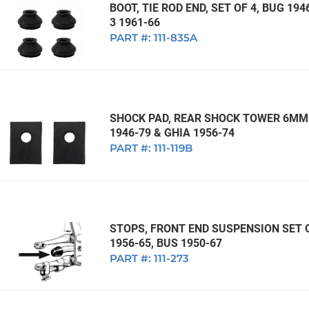
BOOT, TIE ROD END, SET OF 4, BUG 194
3 1961-66
PART #:
111-835A
SHOCK PAD, REAR SHOCK TOWER 6MM 
1946-79 & GHIA 1956-74
PART #:
111-119B
STOPS, FRONT END SUSPENSION SET OF
1956-65, BUS 1950-67
PART #:
111-273