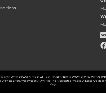
Of
nditions
Mon
Wi
Mon
 © 2026 WEST COAST METRIC. ALL RIGHTS RESERVED.
POWERED BY
WEB SHOP
cal Or Photo Errors. "Volkswagen", "VW", And Their Associated Images Or Logos Are Tr
Only.