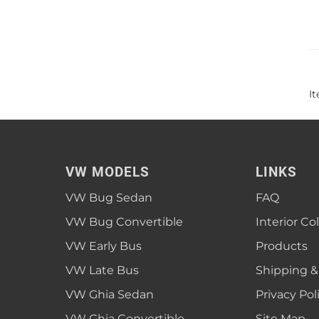
I
VW MODELS
LINKS
VW Bug Sedan
FAQ
VW Bug Convertible
Interior Co
VW Early Bus
Products
VW Late Bus
Shipping &
VW Ghia Sedan
Privacy Pol
VW Ghia Convertible
Site Map