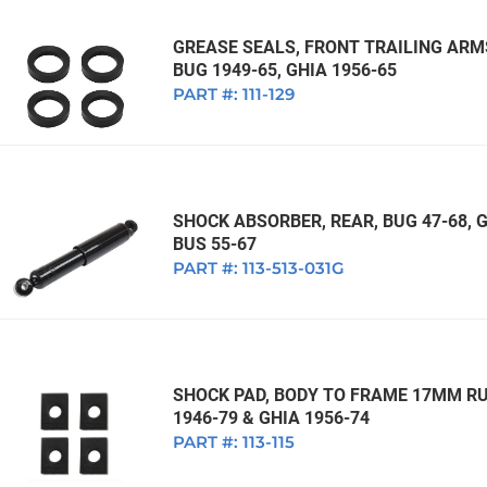
GREASE SEALS, FRONT TRAILING ARMS
BUG 1949-65, GHIA 1956-65
PART #:
111-129
SHOCK ABSORBER, REAR, BUG 47-68, GH
BUS 55-67
PART #:
113-513-031G
SHOCK PAD, BODY TO FRAME 17MM RUB
1946-79 & GHIA 1956-74
PART #:
113-115