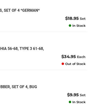
, SET OF 4 *GERMAN*
$18.95
Set
In Stock
IA 56-68, TYPE 3 61-68,
$34.95
Each
Out of Stock
BER, SET OF 4, BUG
$9.95
Set
In Stock