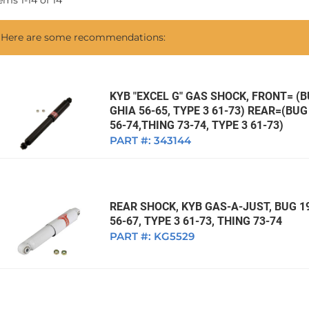
tems
1
-
14
of
14
1968 VW Ghia Sedan
dan
1962 VW Ghia Sedan
1963 VW Bug Sedan
1974 VW Bug Sed
Here are some recommendations:
dan
1964 VW Bug Sedan
1975 VW Bug Sed
dan
1965 VW Bug Sedan
1976 VW Bug Sed
dan
1966 VW Bug Sedan
1977 VW Bug Sed
KYB "EXCEL G" GAS SHOCK, FRONT= (BU
GHIA 56-65, TYPE 3 61-73) REAR=(BUG 
dan
1967 VW Bug Sedan
56-74,THING 73-74, TYPE 3 61-73)
PART #:
343144
REAR SHOCK, KYB GAS-A-JUST, BUG 19
56-67, TYPE 3 61-73, THING 73-74
PART #:
KG5529