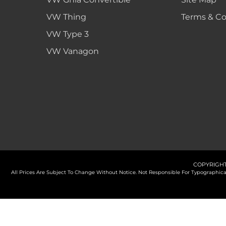
VW Thing
Terms & Co
VW Type 3
VW Vanagon
COPYRIGHT
All Prices Are Subject To Change Without Notice. Not Responsible For Typographi