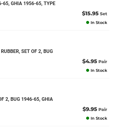
6-65, GHIA 1956-65, TYPE
$15.95
Set
In Stock
RUBBER, SET OF 2, BUG
$4.95
Pair
In Stock
 2, BUG 1946-65, GHIA
$9.95
Pair
In Stock