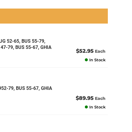
an
an
an
an
G 52-65, BUS 55-79,
47-79, BUS 55-67, GHIA
$52.95
Each
In Stock
52-79, BUS 55-67, GHIA
$89.95
Each
In Stock