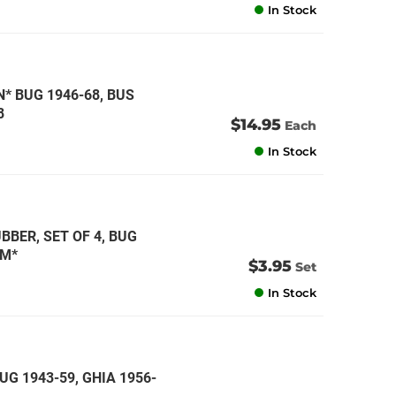
In Stock
 BUG 1946-68, BUS
8
$14.95
Each
In Stock
BER, SET OF 4, BUG
CM*
$3.95
Set
In Stock
UG 1943-59, GHIA 1956-