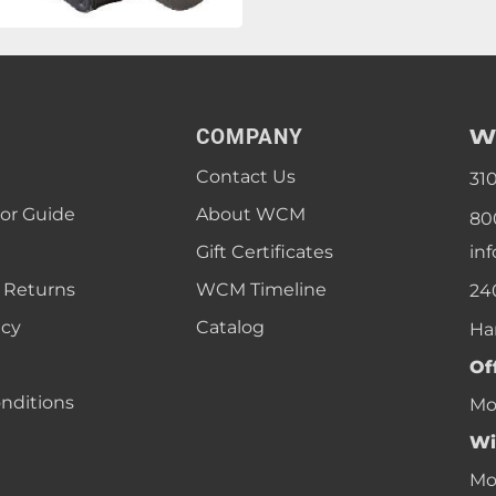
W
COMPANY
Contact Us
31
lor Guide
About WCM
80
Gift Certificates
in
 Returns
WCM Timeline
24
icy
Catalog
Ha
Of
nditions
Mon
Wi
Mon