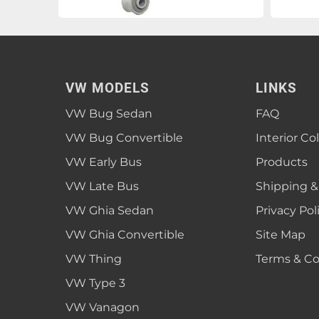
VW MODELS
LINKS
VW Bug Sedan
FAQ
VW Bug Convertible
Interior Co
VW Early Bus
Products
VW Late Bus
Shipping &
VW Ghia Sedan
Privacy Pol
VW Ghia Convertible
Site Map
VW Thing
Terms & Co
VW Type 3
VW Vanagon