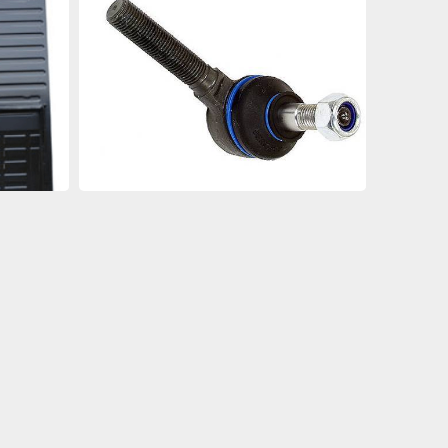
an
an
an
an