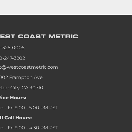
EST COAST
METRIC
0-325-0005
0-247-3202
fo@westcoastmetric.com
002 Frampton Ave
rbor City, CA 90710
fice Hours:
 - Fri 9:00 - 5:00 PM PST
ll Call Hours:
 - Fri 9:00 - 4:30 PM PST