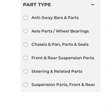
PART TYPE
Anti-Sway Bars & Parts
Axle Parts / Wheel Bearings
Chassis & Pan, Parts & Seals
Front & Rear Suspension Parts
Steering & Related Parts
Suspension Parts, Front & Rear