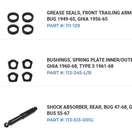
GREASE SEALS, FRONT TRAILING ARMS
BUG 1949-65, GHIA 1956-65
PART #:
111-129
BUSHINGS, SPRING PLATE INNER/OUTE
GHIA 1960-68, TYPE 3 1961-68
PART #:
113-245-L/R
SHOCK ABSORBER, REAR, BUG 47-68, GH
BUS 55-67
PART #:
113-513-031G