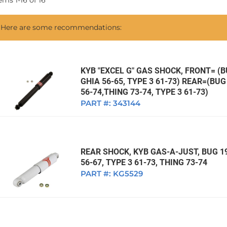
tems
1
-
16
of
16
1968 VW Ghia Sedan
dan
1962 VW Ghia Sedan
1963 VW Bug Sedan
1974 VW Bug Sed
Here are some recommendations:
dan
1964 VW Bug Sedan
1975 VW Bug Sed
dan
1965 VW Bug Sedan
1976 VW Bug Sed
dan
1966 VW Bug Sedan
1977 VW Bug Sed
KYB "EXCEL G" GAS SHOCK, FRONT= (BU
GHIA 56-65, TYPE 3 61-73) REAR=(BUG 
dan
1967 VW Bug Sedan
56-74,THING 73-74, TYPE 3 61-73)
PART #:
343144
REAR SHOCK, KYB GAS-A-JUST, BUG 19
56-67, TYPE 3 61-73, THING 73-74
PART #:
KG5529