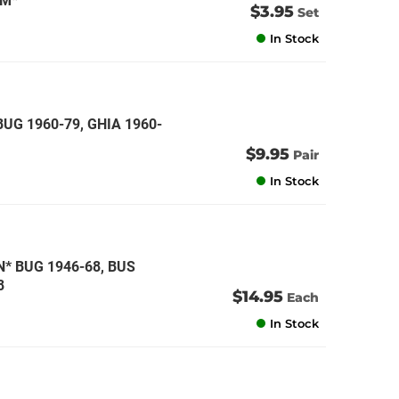
CM*
$3.95
Set
In Stock
BUG 1960-79, GHIA 1960-
$9.95
Pair
In Stock
 BUG 1946-68, BUS
8
$14.95
Each
In Stock