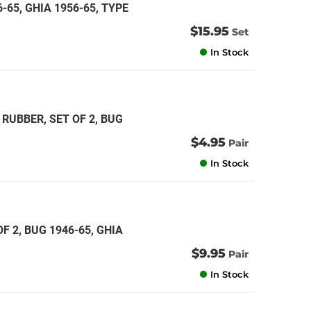
6-65, GHIA 1956-65, TYPE
$15.95
Set
In Stock
RUBBER, SET OF 2, BUG
$4.95
Pair
In Stock
 2, BUG 1946-65, GHIA
$9.95
Pair
In Stock