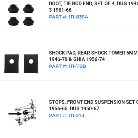
BOOT, TIE ROD END, SET OF 4, BUG 194
3 1961-66
PART #:
111-835A
SHOCK PAD, REAR SHOCK TOWER 6MM 
1946-79 & GHIA 1956-74
PART #:
111-119B
STOPS, FRONT END SUSPENSION SET OF
1956-65, BUS 1950-67
PART #:
111-273