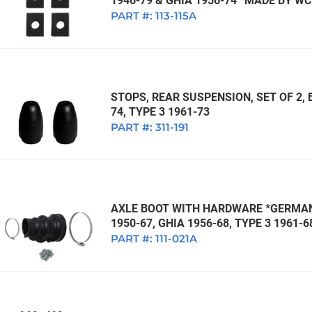
1946-79 & GHIA 1956-74 *MADE BY W
PART #:
113-115A
STOPS, REAR SUSPENSION, SET OF 2, 
74, TYPE 3 1961-73
PART #:
311-191
AXLE BOOT WITH HARDWARE *GERMAN*
1950-67, GHIA 1956-68, TYPE 3 1961-6
PART #:
111-021A