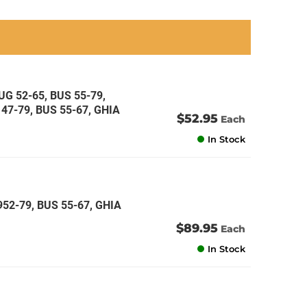
an
an
an
an
G 52-65, BUS 55-79,
47-79, BUS 55-67, GHIA
$52.95
Each
In Stock
52-79, BUS 55-67, GHIA
$89.95
Each
In Stock