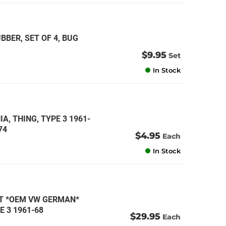
BER, SET OF 4, BUG
$9.95
Set
In Stock
A, THING, TYPE 3 1961-
74
$4.95
Each
In Stock
IT *OEM VW GERMAN*
E 3 1961-68
$29.95
Each