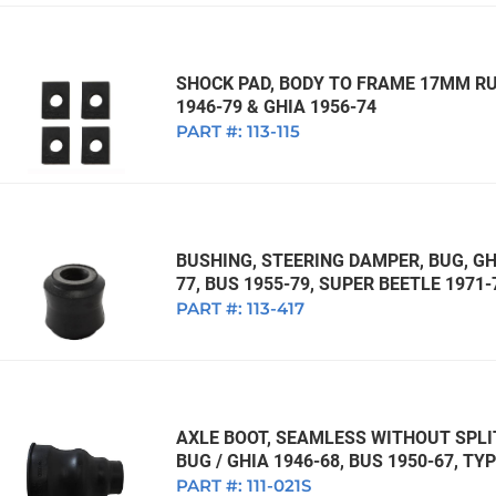
SHOCK PAD, BODY TO FRAME 17MM RUB
1946-79 & GHIA 1956-74
PART #:
113-115
BUSHING, STEERING DAMPER, BUG, GHI
77, BUS 1955-79, SUPER BEETLE 1971-
PART #:
113-417
AXLE BOOT, SEAMLESS WITHOUT SPL
BUG / GHIA 1946-68, BUS 1950-67, TYP
PART #:
111-021S