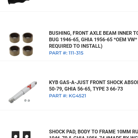
BUSHING, FRONT AXLE BEAM INNER TO
BUG 1946-65, GHIA 1956-65 *OEM VW
REQUIRED TO INSTALL)
PART #:
111-315
KYB GAS-A-JUST FRONT SHOCK ABSOR
50-79, GHIA 56-65, TYPE 3 66-73
PART #:
KG4521
SHOCK PAD, BODY TO FRAME 10MM RUB