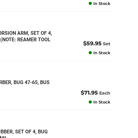
In Stock
RSION ARM, SET OF 4,
* (NOTE: REAMER TOOL
$59.95
Set
In Stock
BER, BUG 47-65, BUS
$71.95
Each
In Stock
BER, SET OF 4, BUG