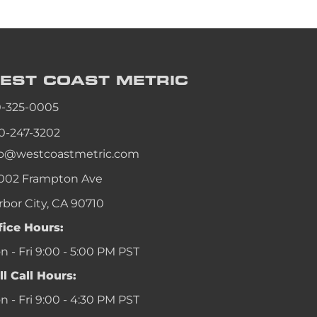
EST COAST
METRIC
0-325-0005
0-247-3202
fo@westcoastmetric.com
002 Frampton Ave
rbor City, CA 90710
fice Hours:
 - Fri 9:00 - 5:00 PM PST
ll Call Hours:
 - Fri 9:00 - 4:30 PM PST