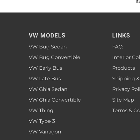
I
VW MODELS
LINKS
VW Bug Sedan
FAQ
VW Bug Convertible
Interior Co
VW Early Bus
Products
VW Late Bus
Shipping &
VW Ghia Sedan
Privacy Pol
VW Ghia Convertible
Site Map
VW Thing
Terms & Co
VW Type 3
VW Vanagon