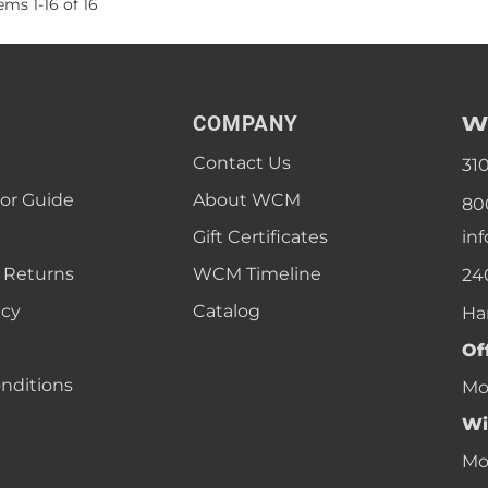
tems
1
-
16
of
16
W
COMPANY
Contact Us
31
lor Guide
About WCM
80
Gift Certificates
in
 Returns
WCM Timeline
24
icy
Catalog
Ha
Of
nditions
Mon
Wi
Mon