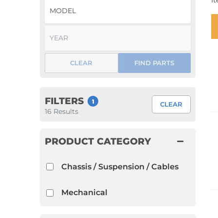
I
1952 VW Bug Se
1953 VW Bug Se
1954 VW Bug Se
CLEAR
FIND PARTS
1955 VW Bug Se
Convertible
Late Bus
Convertible
1956 VW Bug Se
FILTERS
1
CLEAR
16
Results
PRODUCT CATEGORY
Chassis / Suspension / Cables
Mechanical