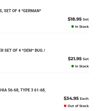
, SET OF 4 *GERMAN*
$18.95
Set
In Stock
R SET OF 4 *OEM* BUG /
$21.95
Set
In Stock
IA 56-68, TYPE 3 61-68,
$34.95
Each
Out of Stock