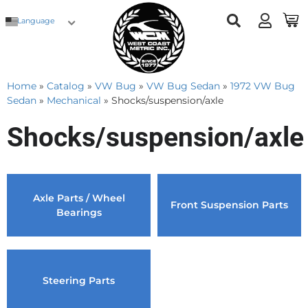
Language
Home
»
Catalog
»
VW Bug
»
VW Bug Sedan
»
1972 VW Bug
Sedan
»
Mechanical
»
Shocks/suspension/axle
Shocks/suspension/axle
Axle Parts / Wheel
Front Suspension Parts
Bearings
Steering Parts