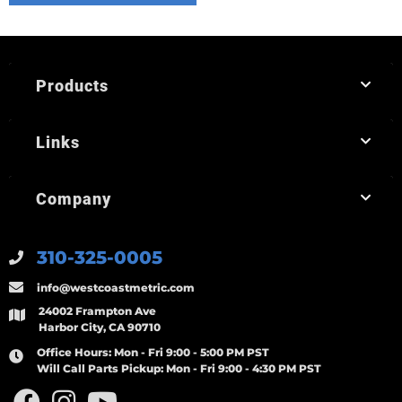
Products
Links
Company
310-325-0005
info@westcoastmetric.com
24002 Frampton Ave
Harbor City, CA 90710
Office Hours:
Mon - Fri 9:00 - 5:00 PM PST
Will Call Parts Pickup:
Mon - Fri 9:00 - 4:30 PM PST