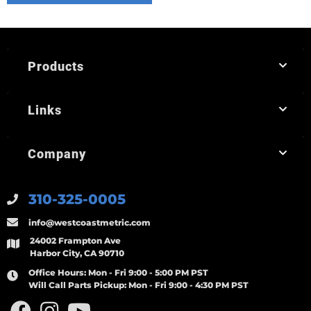
Products
Links
Company
310-325-0005
info@westcoastmetric.com
24002 Frampton Ave
Harbor City, CA 90710
Office Hours:
Mon - Fri 9:00 - 5:00 PM PST
Will Call Parts Pickup:
Mon - Fri 9:00 - 4:30 PM PST