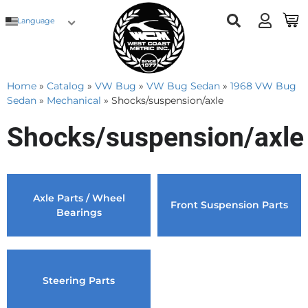
Language
Home
»
Catalog
»
VW Bug
»
VW Bug Sedan
»
1968 VW Bug
Sedan
»
Mechanical
»
Shocks/suspension/axle
Shocks/suspension/axle
Axle Parts / Wheel
Front Suspension Parts
Bearings
Steering Parts