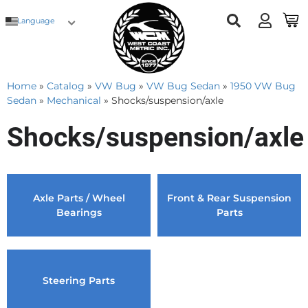
Language
Home
»
Catalog
»
VW Bug
»
VW Bug Sedan
»
1950 VW Bug
Sedan
»
Mechanical
»
Shocks/suspension/axle
Shocks/suspension/axle
Axle Parts / Wheel
Front & Rear Suspension
Bearings
Parts
Steering Parts