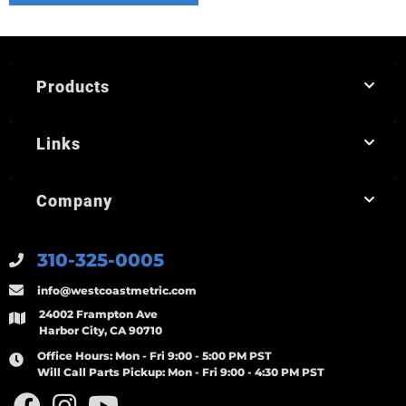
Products
Links
Company
310-325-0005
info@westcoastmetric.com
24002 Frampton Ave
Harbor City, CA 90710
Office Hours:
Mon - Fri 9:00 - 5:00 PM PST
Will Call Parts Pickup:
Mon - Fri 9:00 - 4:30 PM PST