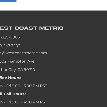
an
an
an
EST COAST
METRIC
an
0-325-0005
0-247-3202
fo@westcoastmetric.com
002 Frampton Ave
rbor City, CA 90710
fice Hours:
 - Fri 9:00 - 5:00 PM PST
ll Call Hours:
 - Fri 9:00 - 4:30 PM PST