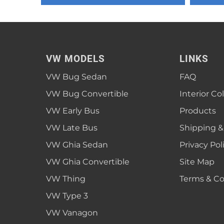
1952 VW Bug Se
1953 VW Bug Se
1954 VW Bug Se
VW MODELS
LINKS
1955 VW Bug Se
VW Bug Sedan
FAQ
Convertible
Late Bus
Convertible
1956 VW Bug Se
VW Bug Convertible
Interior Co
VW Early Bus
Products
VW Late Bus
Shipping &
VW Ghia Sedan
Privacy Pol
VW Ghia Convertible
Site Map
VW Thing
Terms & Co
VW Type 3
VW Vanagon