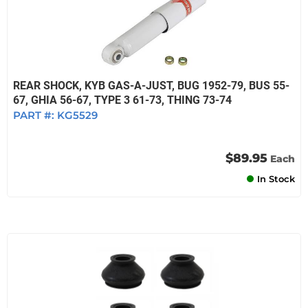
REAR SHOCK, KYB GAS-A-JUST, BUG 1952-79, BUS 55-
67, GHIA 56-67, TYPE 3 61-73, THING 73-74
PART #:
KG5529
$89.95
Each
In Stock