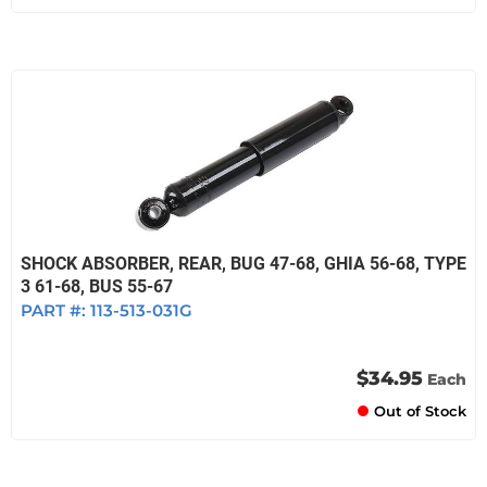
SHOCK ABSORBER, REAR, BUG 47-68, GHIA 56-68, TYPE
3 61-68, BUS 55-67
PART #:
113-513-031G
$34.95
Each
Out of Stock