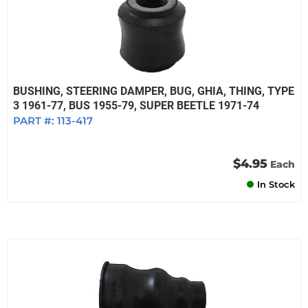
BUSHING, STEERING DAMPER, BUG, GHIA, THING, TYPE
3 1961-77, BUS 1955-79, SUPER BEETLE 1971-74
PART #:
113-417
$4.95
Each
In Stock