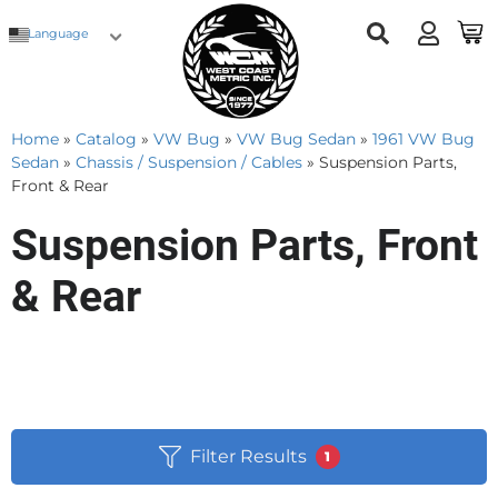
Language
Home
»
Catalog
»
VW Bug
»
VW Bug Sedan
»
1961 VW Bug
Sedan
»
Chassis / Suspension / Cables
»
Suspension Parts,
Front & Rear
Suspension Parts, Front
& Rear
Filter Results
1