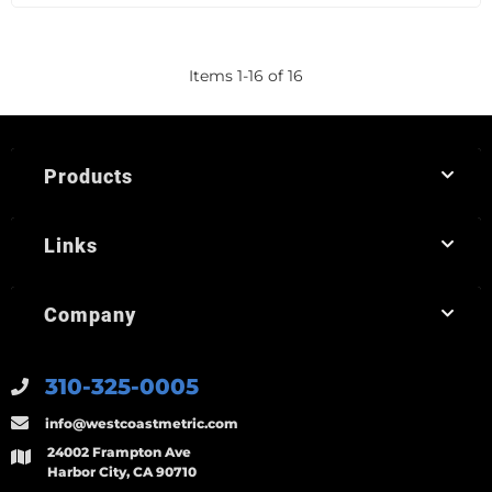
Items
1
-
16
of
16
Products
Links
Company
310-325-0005
info@westcoastmetric.com
24002 Frampton Ave
Harbor City, CA 90710