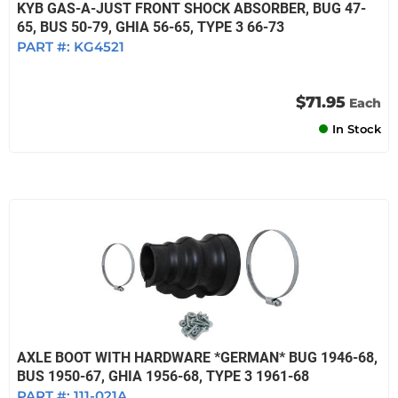
KYB GAS-A-JUST FRONT SHOCK ABSORBER, BUG 47-
65, BUS 50-79, GHIA 56-65, TYPE 3 66-73
PART #:
KG4521
$71.95
Each
In Stock
AXLE BOOT WITH HARDWARE *GERMAN* BUG 1946-68,
BUS 1950-67, GHIA 1956-68, TYPE 3 1961-68
PART #:
111-021A