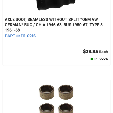
AXLE BOOT, SEAMLESS WITHOUT SPLIT *OEM VW
GERMAN* BUG / GHIA 1946-68, BUS 1950-67, TYPE 3
1961-68
PART #:
111-021S
$29.95
Each
In Stock