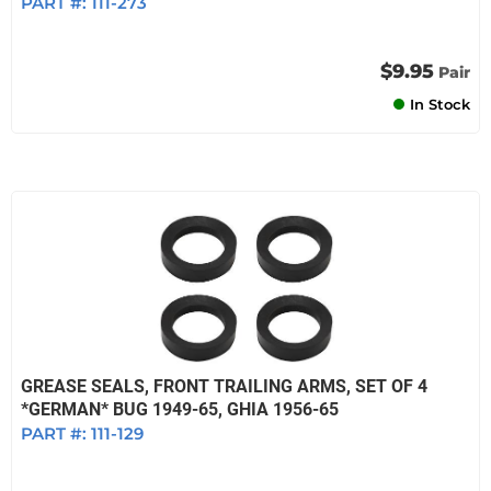
PART #:
111-273
$9.95
Pair
In Stock
GREASE SEALS, FRONT TRAILING ARMS, SET OF 4
*GERMAN* BUG 1949-65, GHIA 1956-65
PART #:
111-129