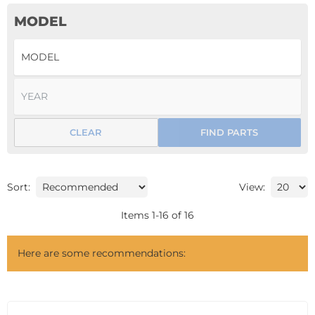
MODEL
CLEAR
FIND PARTS
Sort:
View:
Items
1
-
16
of
16
Here are some recommendations: