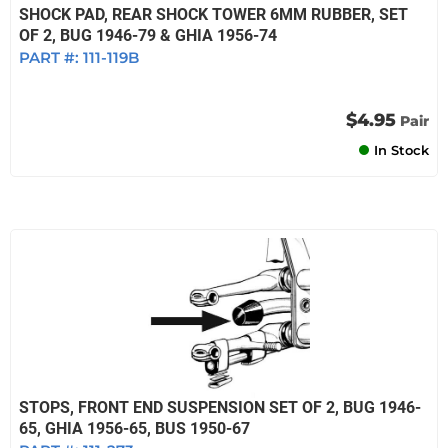
SHOCK PAD, REAR SHOCK TOWER 6MM RUBBER, SET
OF 2, BUG 1946-79 & GHIA 1956-74
PART #:
111-119B
$4.95
Pair
In Stock
STOPS, FRONT END SUSPENSION SET OF 2, BUG 1946-
65, GHIA 1956-65, BUS 1950-67