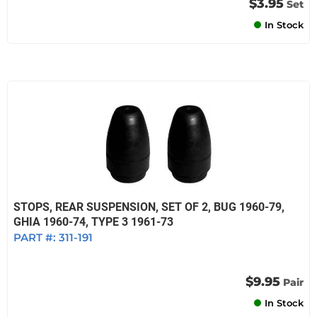
$3.95
Set
In Stock
STOPS, REAR SUSPENSION, SET OF 2, BUG 1960-79,
GHIA 1960-74, TYPE 3 1961-73
PART #:
311-191
$9.95
Pair
In Stock