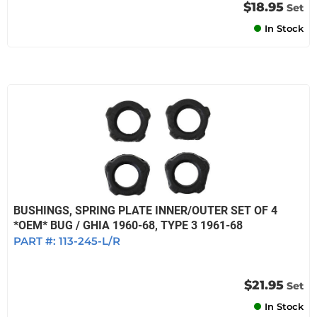
$18.95
Set
In Stock
BUSHINGS, SPRING PLATE INNER/OUTER SET OF 4
*OEM* BUG / GHIA 1960-68, TYPE 3 1961-68
PART #:
113-245-L/R
$21.95
Set
In Stock