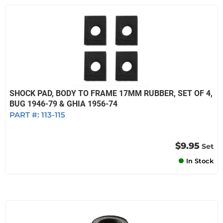
SHOCK PAD, BODY TO FRAME 17MM RUBBER, SET OF 4,
BUG 1946-79 & GHIA 1956-74
PART #:
113-115
$9.95
Set
In Stock