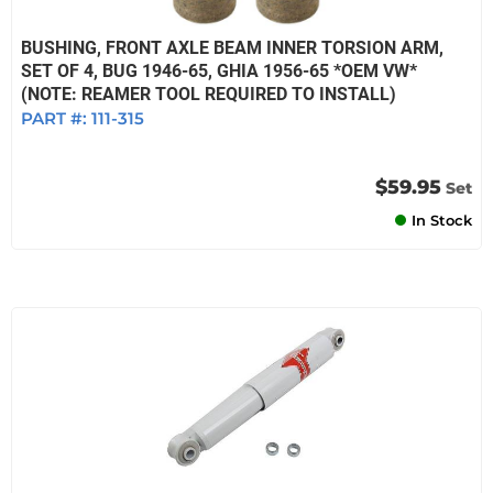
BUSHING, FRONT AXLE BEAM INNER TORSION ARM,
SET OF 4, BUG 1946-65, GHIA 1956-65 *OEM VW*
(NOTE: REAMER TOOL REQUIRED TO INSTALL)
PART #:
111-315
$59.95
Set
In Stock