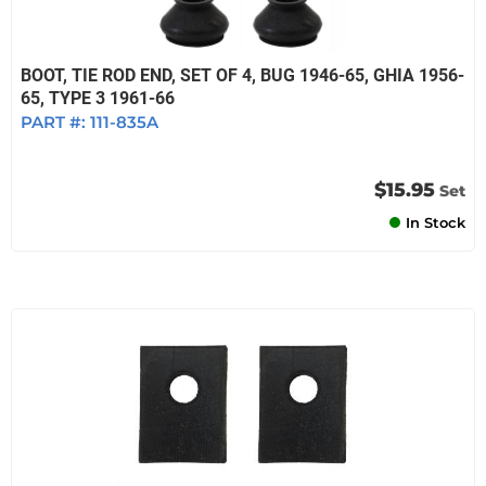
BOOT, TIE ROD END, SET OF 4, BUG 1946-65, GHIA 1956-
65, TYPE 3 1961-66
PART #:
111-835A
$15.95
Set
In Stock