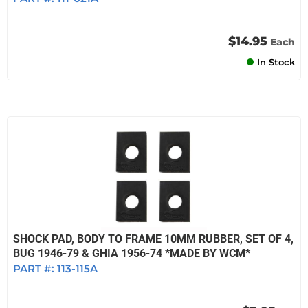
$14.95
Each
In Stock
SHOCK PAD, BODY TO FRAME 10MM RUBBER, SET OF 4,
BUG 1946-79 & GHIA 1956-74 *MADE BY WCM*
PART #:
113-115A