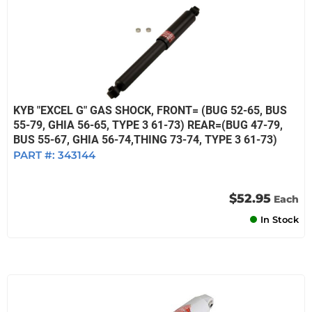
KYB "EXCEL G" GAS SHOCK, FRONT= (BUG 52-65, BUS
55-79, GHIA 56-65, TYPE 3 61-73) REAR=(BUG 47-79,
BUS 55-67, GHIA 56-74,THING 73-74, TYPE 3 61-73)
PART #:
343144
$52.95
Each
In Stock