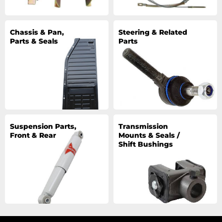
Chassis & Pan,
Steering & Related
Parts & Seals
Parts
Suspension Parts,
Transmission
Front & Rear
Mounts & Seals /
Shift Bushings