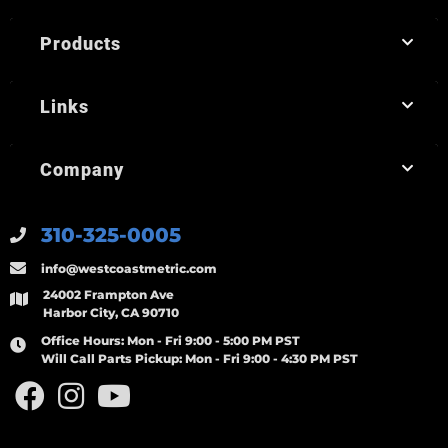
Products
Links
Company
310-325-0005
info@westcoastmetric.com
24002 Frampton Ave
Harbor City, CA 90710
Office Hours:
Mon - Fri 9:00 - 5:00 PM PST
Will Call Parts Pickup:
Mon - Fri 9:00 - 4:30 PM PST