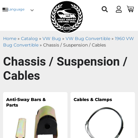
Language
Home
»
Catalog
»
VW Bug
»
VW Bug Convertible
»
1960 VW
Bug Convertible
»
Chassis / Suspension / Cables
Chassis / Suspension /
Cables
Anti-Sway Bars &
Cables & Clamps
Parts