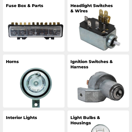
Fuse Box & Parts
Headlight Switches
& Wires
Horns
Ignition Switches &
Harness
Interior Lights
Light Bulbs &
Housings