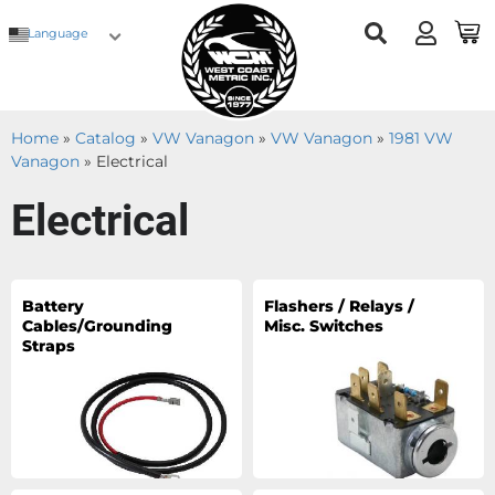
Language
Home
»
Catalog
»
VW Vanagon
»
VW Vanagon
»
1981 VW
Vanagon
»
Electrical
Electrical
Battery
Flashers / Relays /
Cables/Grounding
Misc. Switches
Straps