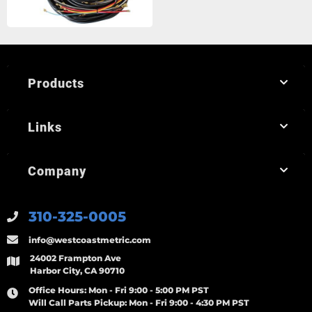
Products
Links
Company
310-325-0005
info@westcoastmetric.com
24002 Frampton Ave
Harbor City, CA 90710
Office Hours:
Mon - Fri 9:00 - 5:00 PM PST
Will Call Parts Pickup:
Mon - Fri 9:00 - 4:30 PM PST