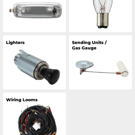
Lighters
Sending Units /
Gas Gauge
Wiring Looms