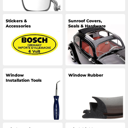
Stickers &
Sunroof Covers,
Accessories
Seals & Hardware
Window
Window Rubber
Installation Tools