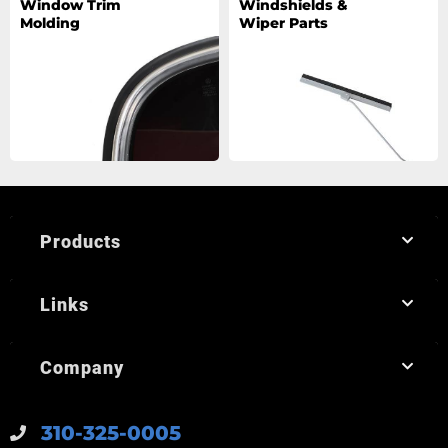
Window Trim
Windshields &
Molding
Wiper Parts
Products
Links
Company
310-325-0005