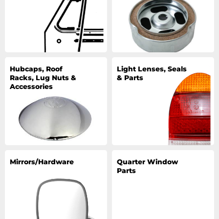
Hubcaps, Roof
Light Lenses, Seals
Racks, Lug Nuts &
& Parts
Accessories
Mirrors/Hardware
Quarter Window
Parts