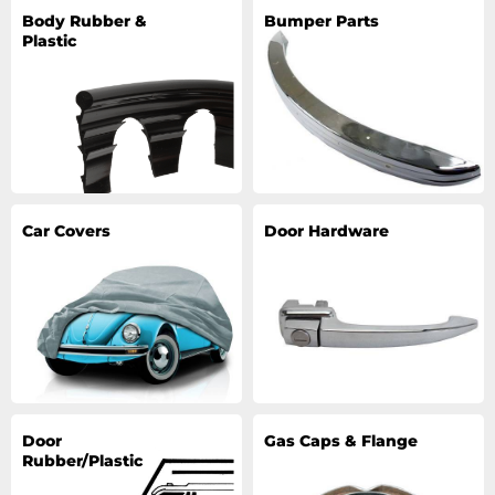
Body Rubber &
Bumper Parts
Plastic
Car Covers
Door Hardware
Door
Gas Caps & Flange
Rubber/Plastic