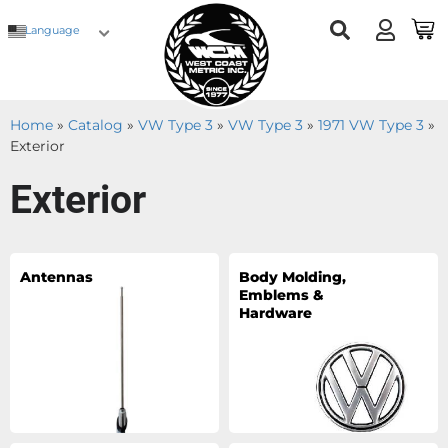
Language
Home
»
Catalog
»
VW Type 3
»
VW Type 3
»
1971 VW Type 3
»
Exterior
Exterior
Antennas
Body Molding,
Emblems &
Hardware