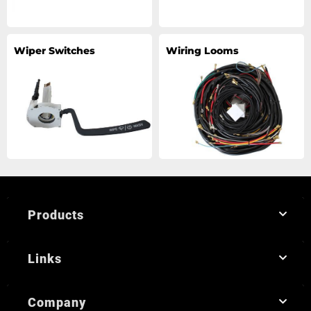
Wiper Switches
Wiring Looms
Products
Links
Company