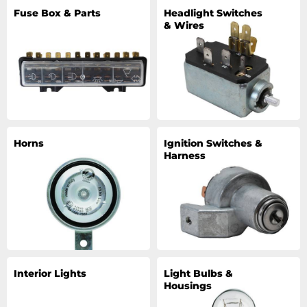
Fuse Box & Parts
Headlight Switches
& Wires
Horns
Ignition Switches &
Harness
Interior Lights
Light Bulbs &
Housings