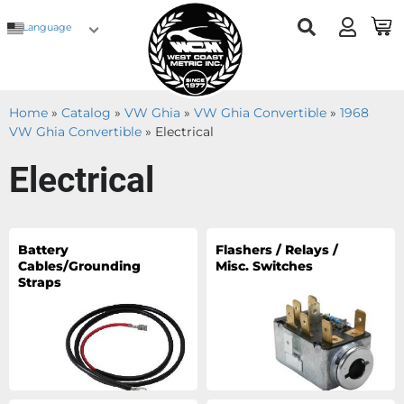
Language
Home
»
Catalog
»
VW Ghia
»
VW Ghia Convertible
»
1968
VW Ghia Convertible
»
Electrical
Electrical
Battery
Flashers / Relays /
Cables/Grounding
Misc. Switches
Straps