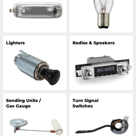
Lighters
Radios & Speakers
Sending Units /
Turn Signal
Gas Gauge
Switches