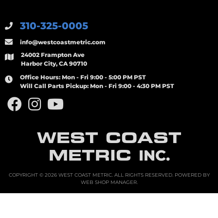
310-325-0005
info@westcoastmetric.com
24002 Frampton Ave
Harbor City, CA 90710
Office Hours:
Mon - Fri 9:00 - 5:00 PM PST
Will Call Parts Pickup:
Mon - Fri 9:00 - 4:30 PM PST
WEST COAST
METRIC
INC.
COPYRIGHT © 2026 WEST COAST METRIC. ALL RIGHTS RESERVED.
POWERED BY
WEB SHOP MANAGER
.