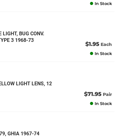
In Stock
E LIGHT, BUG CONV.
TYPE 3 1968-73
$1.95
Each
In Stock
ELLOW LIGHT LENS, 12
$71.95
Pair
In Stock
79, GHIA 1967-74