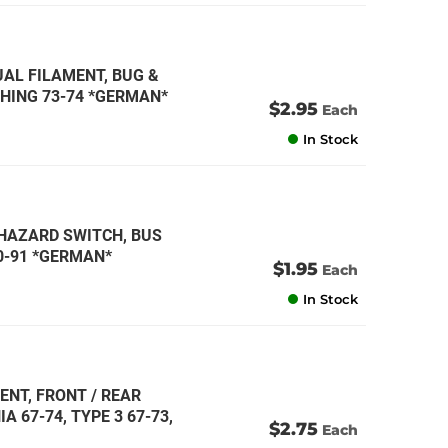
DUAL FILAMENT, BUG &
 THING 73-74 *GERMAN*
$2.95
Each
In Stock
T HAZARD SWITCH, BUS
80-91 *GERMAN*
$1.95
Each
In Stock
ENT, FRONT / REAR
A 67-74, TYPE 3 67-73,
$2.75
Each