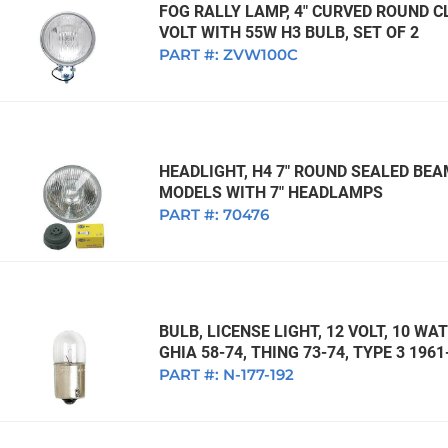
FOG RALLY LAMP, 4" CURVED ROUND CL
VOLT WITH 55W H3 BULB, SET OF 2
PART #:
ZVW100C
HEADLIGHT, H4 7" ROUND SEALED BEA
MODELS WITH 7" HEADLAMPS
PART #:
70476
BULB, LICENSE LIGHT, 12 VOLT, 10 WA
GHIA 58-74, THING 73-74, TYPE 3 196
PART #:
N-177-192