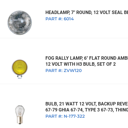
HEADLAMP, 7" ROUND, 12 VOLT SEAL
PART #:
6014
FOG RALLY LAMP, 6" FLAT ROUND AMB
12 VOLT WITH H3 BULB, SET OF 2
PART #:
ZVW120
BULB, 21 WATT 12 VOLT, BACKUP REVE
67-79 GHIA 67-74, TYPE 3 67-73, THI
PART #:
N-177-322