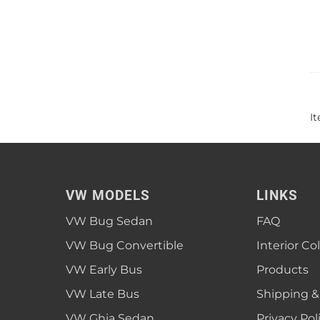
I
VW MODELS
LINKS
VW Bug Sedan
FAQ
VW Bug Convertible
Interior Co
VW Early Bus
Products
VW Late Bus
Shipping &
VW Ghia Sedan
Privacy Pol