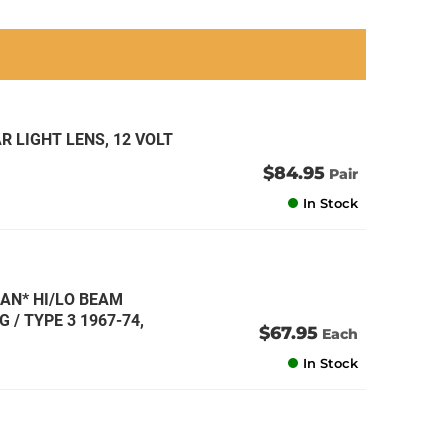
an
an
an
an
R LIGHT LENS, 12 VOLT
$84.95
Pair
In Stock
AN* HI/LO BEAM
G / TYPE 3 1967-74,
$67.95
Each
In Stock