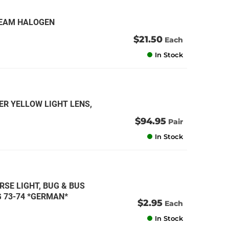
 BEAM HALOGEN
$21.50
Each
In Stock
ER YELLOW LIGHT LENS,
$94.95
Pair
In Stock
RSE LIGHT, BUG & BUS
NG 73-74 *GERMAN*
$2.95
Each
In Stock