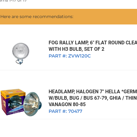
tems
1
-
17
of
17
1968 VW Ghia Sedan
dan
1962 VW Ghia Sedan
1963 VW Bug Sedan
1974 VW Bug Sed
Here are some recommendations:
dan
1964 VW Bug Sedan
1975 VW Bug Sed
dan
1965 VW Bug Sedan
1976 VW Bug Sed
dan
1966 VW Bug Sedan
1977 VW Bug Sed
FOG RALLY LAMP, 6" FLAT ROUND CLEA
WITH H3 BULB, SET OF 2
dan
1967 VW Bug Sedan
PART #:
ZVW120C
HEADLAMP, HALOGEN 7" HELLA *GERM
W/BULB, BUG / BUS 67-79, GHIA / THIN
VANAGON 80-85
PART #:
70477