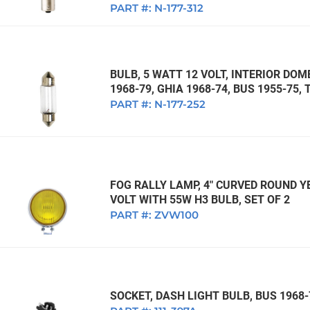
PART #:
N-177-312
BULB, 5 WATT 12 VOLT, INTERIOR DOM
1968-79, GHIA 1968-74, BUS 1955-75, 
PART #:
N-177-252
FOG RALLY LAMP, 4" CURVED ROUND Y
VOLT WITH 55W H3 BULB, SET OF 2
PART #:
ZVW100
SOCKET, DASH LIGHT BULB, BUS 1968-