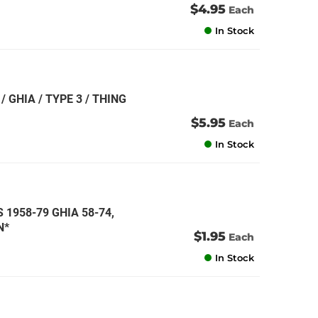
$4.95
Each
In Stock
/ GHIA / TYPE 3 / THING
$5.95
Each
In Stock
S 1958-79 GHIA 58-74,
N*
$1.95
Each
In Stock