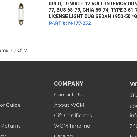
BULB, 10 WATT 12 VOLT, INTERIOR DO
77, BUS 68-79, GHIA 65-74, TYPE 3 61
LICENSE LIGHT BUG SEDAN 1950-58 
PART #:
N-177-232
tems
1
-
17
of
17
W
COMPANY
Contact Us
31
lor Guide
About WCM
80
Gift Certificates
in
 Returns
WCM Timeline
24
icy
Catalog
Ha