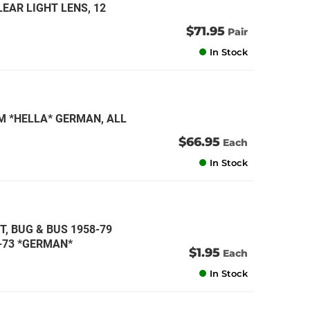
EAR LIGHT LENS, 12
$71.95
Pair
In Stock
M *HELLA* GERMAN, ALL
$66.95
Each
In Stock
TT, BUG & BUS 1958-79
1-73 *GERMAN*
$1.95
Each
In Stock