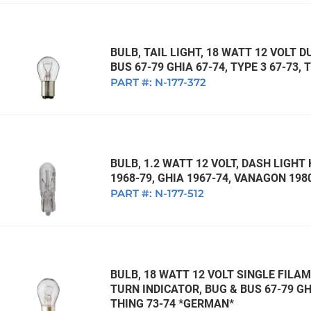
BULB, TAIL LIGHT, 18 WATT 12 VOLT 
BUS 67-79 GHIA 67-74, TYPE 3 67-73,
PART #:
N-177-372
BULB, 1.2 WATT 12 VOLT, DASH LIGH
1968-79, GHIA 1967-74, VANAGON 19
PART #:
N-177-512
BULB, 18 WATT 12 VOLT SINGLE FILAM
TURN INDICATOR, BUG & BUS 67-79 GHI
THING 73-74 *GERMAN*