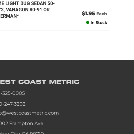
ME LIGHT BUG SEDAN 50-
-73, VANAGON 80-91 OR
$1.95
Each
*GERMAN*
In Stock
EST COAST
METRIC
0-325-0005
0-247-3202
fo@westcoastmetric.com
002 Frampton Ave
rbor City, CA 90710