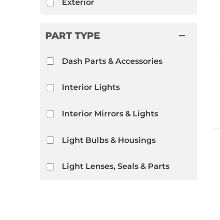
Exterior
PART TYPE
Dash Parts & Accessories
Interior Lights
Interior Mirrors & Lights
Light Bulbs & Housings
Light Lenses, Seals & Parts