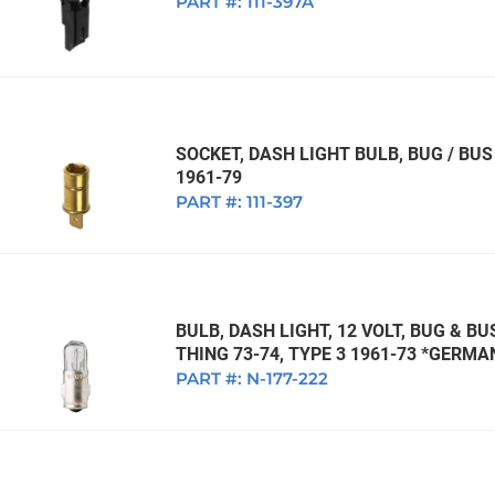
PART #:
111-397A
SOCKET, DASH LIGHT BULB, BUG / BUS 
1961-79
PART #:
111-397
BULB, DASH LIGHT, 12 VOLT, BUG & BU
THING 73-74, TYPE 3 1961-73 *GERMA
PART #:
N-177-222