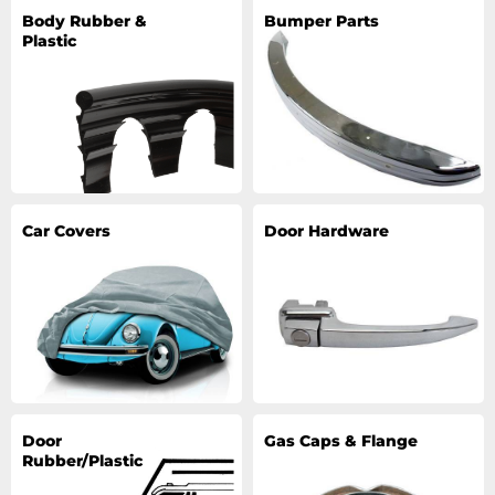
Body Rubber &
Bumper Parts
Plastic
Car Covers
Door Hardware
Door
Gas Caps & Flange
Rubber/Plastic