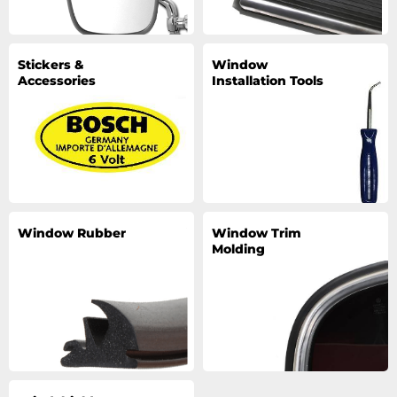
Stickers &
Window
Accessories
Installation Tools
Window Rubber
Window Trim
Molding