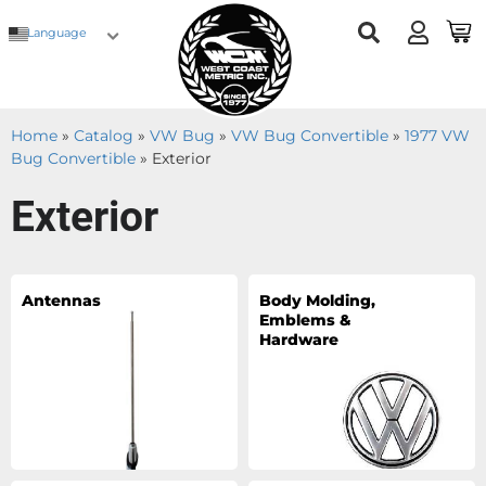
Language
Home
»
Catalog
»
VW Bug
»
VW Bug Convertible
»
1977 VW
Bug Convertible
»
Exterior
Exterior
Antennas
Body Molding,
Emblems &
Hardware