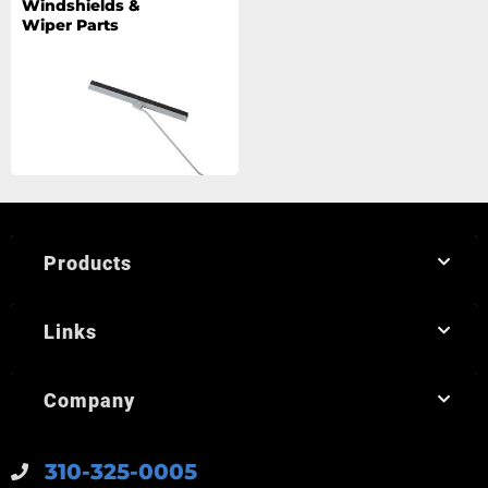
Windshields &
Wiper Parts
Products
Links
Company
310-325-0005