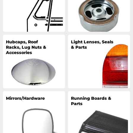
Hubcaps, Roof
Light Lenses, Seals
Racks, Lug Nuts &
& Parts
Accessories
Mirrors/Hardware
Running Boards &
Parts