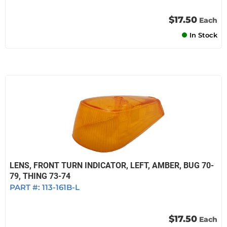
$17.50
Each
In Stock
LENS, FRONT TURN INDICATOR, LEFT, AMBER, BUG 70-
79, THING 73-74
PART #:
113-161B-L
$17.50
Each