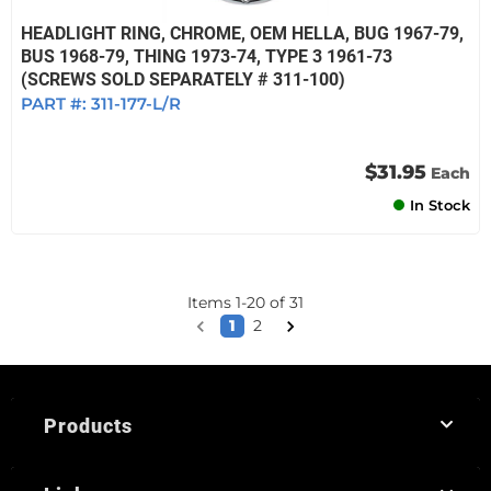
HEADLIGHT RING, CHROME, OEM HELLA, BUG 1967-79,
BUS 1968-79, THING 1973-74, TYPE 3 1961-73
(SCREWS SOLD SEPARATELY # 311-100)
PART #:
311-177-L/R
$31.95
Each
In Stock
Items
1
-
20
of
31
1
2
Products