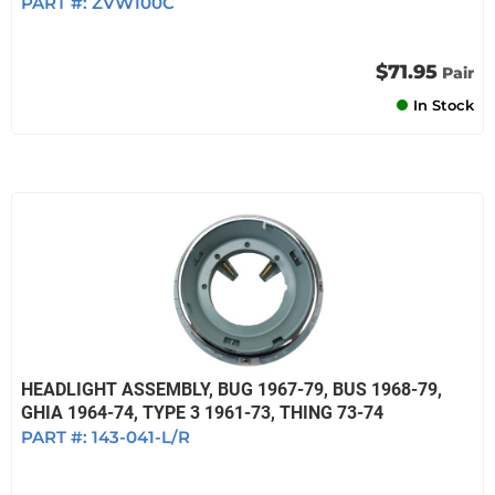
PART #:
ZVW100C
$71.95
Pair
In Stock
HEADLIGHT ASSEMBLY, BUG 1967-79, BUS 1968-79,
GHIA 1964-74, TYPE 3 1961-73, THING 73-74
PART #:
143-041-L/R