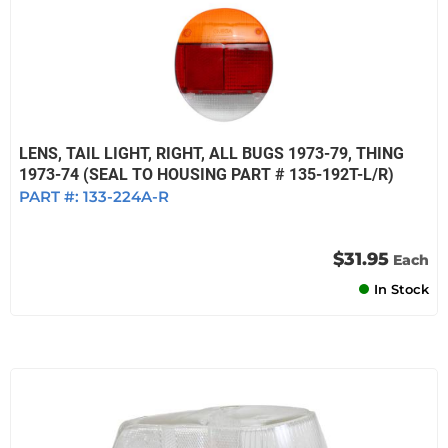
LENS, TAIL LIGHT, RIGHT, ALL BUGS 1973-79, THING
1973-74 (SEAL TO HOUSING PART # 135-192T-L/R)
PART #:
133-224A-R
$31.95
Each
In Stock