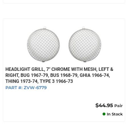
HEADLIGHT GRILL, 7" CHROME WITH MESH, LEFT &
RIGHT, BUG 1967-79, BUS 1968-79, GHIA 1966-74,
THING 1973-74, TYPE 3 1966-73
PART #:
ZVW-6779
$44.95
Pair
In Stock