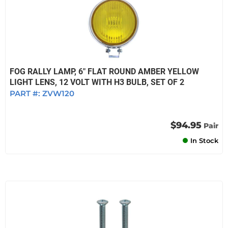
FOG RALLY LAMP, 6" FLAT ROUND AMBER YELLOW
LIGHT LENS, 12 VOLT WITH H3 BULB, SET OF 2
PART #:
ZVW120
$94.95
Pair
In Stock