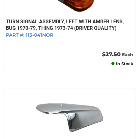
TURN SIGNAL ASSEMBLY, LEFT WITH AMBER LENS,
BUG 1970-79, THING 1973-74 (DRIVER QUALITY)
PART #:
113-041NOR
$27.50
Each
In Stock