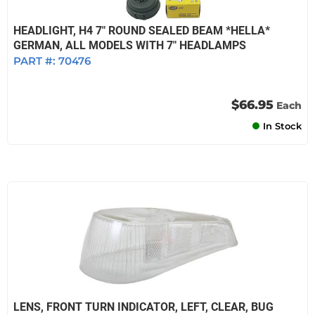
HEADLIGHT, H4 7" ROUND SEALED BEAM *HELLA*
GERMAN, ALL MODELS WITH 7" HEADLAMPS
PART #:
70476
$66.95
Each
In Stock
LENS, FRONT TURN INDICATOR, LEFT, CLEAR, BUG