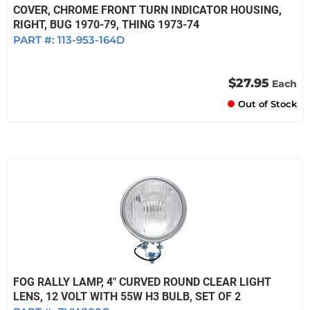
COVER, CHROME FRONT TURN INDICATOR HOUSING,
RIGHT, BUG 1970-79, THING 1973-74
PART #:
113-953-164D
$27.95
Each
Out of Stock
FOG RALLY LAMP, 4" CURVED ROUND CLEAR LIGHT
LENS, 12 VOLT WITH 55W H3 BULB, SET OF 2