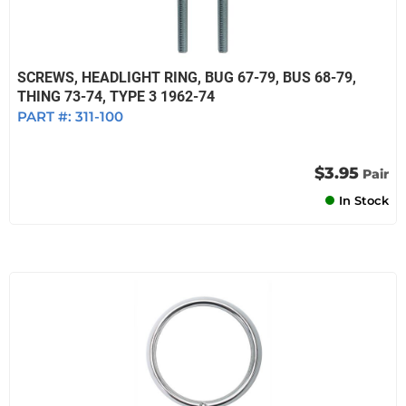
SCREWS, HEADLIGHT RING, BUG 67-79, BUS 68-79,
THING 73-74, TYPE 3 1962-74
PART #:
311-100
$3.95
Pair
In Stock