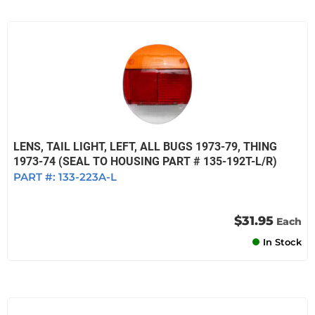
LENS, TAIL LIGHT, LEFT, ALL BUGS 1973-79, THING
1973-74 (SEAL TO HOUSING PART # 135-192T-L/R)
PART #:
133-223A-L
$31.95
Each
In Stock