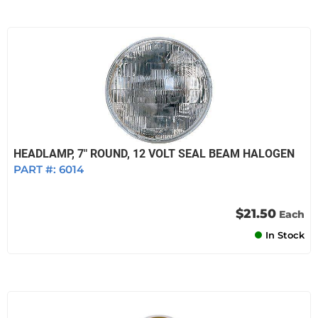
HEADLAMP, 7" ROUND, 12 VOLT SEAL BEAM HALOGEN
PART #:
6014
$21.50
Each
In Stock