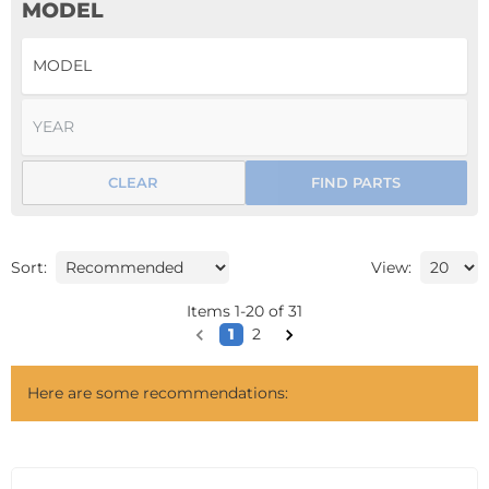
MODEL
CLEAR
FIND PARTS
Sort:
View:
Items
1
-
20
of
31
1
2
Here are some recommendations: