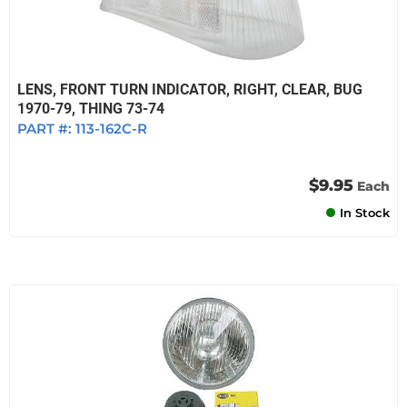
LENS, FRONT TURN INDICATOR, RIGHT, CLEAR, BUG
1970-79, THING 73-74
PART #:
113-162C-R
$9.95
Each
In Stock