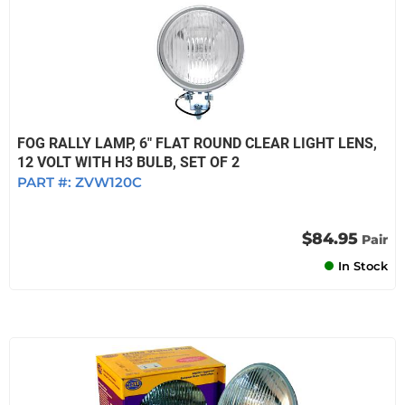
FOG RALLY LAMP, 6" FLAT ROUND CLEAR LIGHT LENS,
12 VOLT WITH H3 BULB, SET OF 2
PART #:
ZVW120C
$84.95
Pair
In Stock