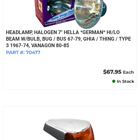
HEADLAMP, HALOGEN 7" HELLA *GERMAN* HI/LO
BEAM W/BULB, BUG / BUS 67-79, GHIA / THING / TYPE
3 1967-74, VANAGON 80-85
PART #:
70477
$67.95
Each
In Stock