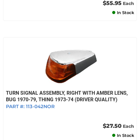
$55.95
Each
In Stock
TURN SIGNAL ASSEMBLY, RIGHT WITH AMBER LENS,
BUG 1970-79, THING 1973-74 (DRIVER QUALITY)
PART #:
113-042NOR
$27.50
Each
In Stock