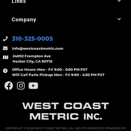
Links
Company
310-325-0005
info@westcoastmetric.com
24002 Frampton Ave
Harbor City, CA 90710
Office Hours:
Mon - Fri 9:00 - 5:00 PM PST
Will Call Parts Pickup:
Mon - Fri 9:00 - 4:30 PM PST
WEST COAST
METRIC
INC.
COPYRIGHT © 2026 WEST COAST METRIC. ALL RIGHTS RESERVED.
POWERED BY