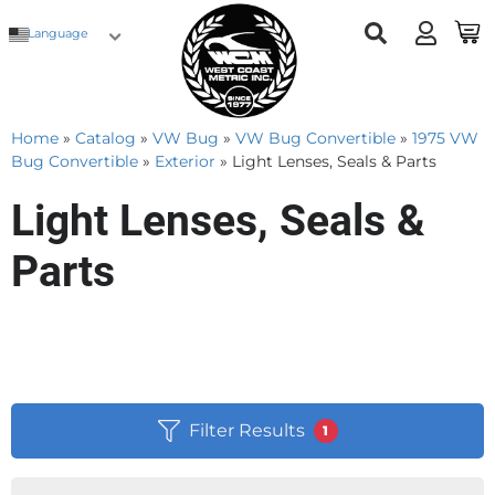
Language
Home
»
Catalog
»
VW Bug
»
VW Bug Convertible
»
1975 VW
Bug Convertible
»
Exterior
»
Light Lenses, Seals & Parts
Light Lenses, Seals &
Parts
Filter Results
1