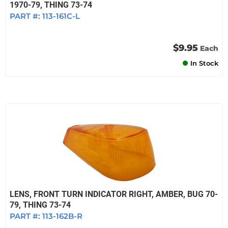
1970-79, THING 73-74
PART #:
113-161C-L
$9.95
Each
In Stock
LENS, FRONT TURN INDICATOR RIGHT, AMBER, BUG 70-
79, THING 73-74
PART #:
113-162B-R