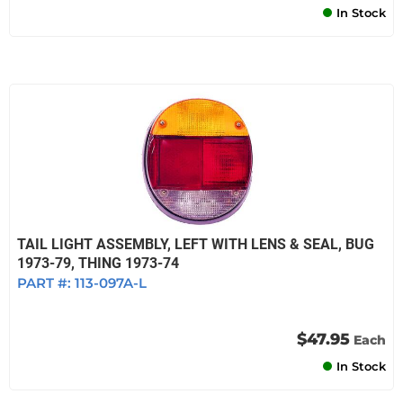
In Stock
TAIL LIGHT ASSEMBLY, LEFT WITH LENS & SEAL, BUG
1973-79, THING 1973-74
PART #:
113-097A-L
$47.95
Each
In Stock