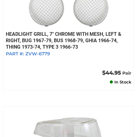
HEADLIGHT GRILL, 7" CHROME WITH MESH, LEFT &
RIGHT, BUG 1967-79, BUS 1968-79, GHIA 1966-74,
THING 1973-74, TYPE 3 1966-73
PART #:
ZVW-6779
$44.95
Pair
In Stock