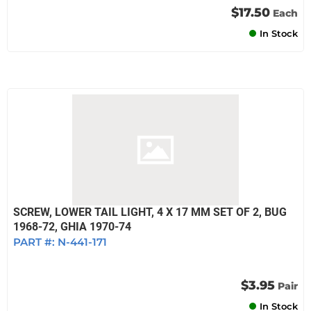
$17.50
Each
In Stock
SCREW, LOWER TAIL LIGHT, 4 X 17 MM SET OF 2, BUG
1968-72, GHIA 1970-74
PART #:
N-441-171
$3.95
Pair
In Stock