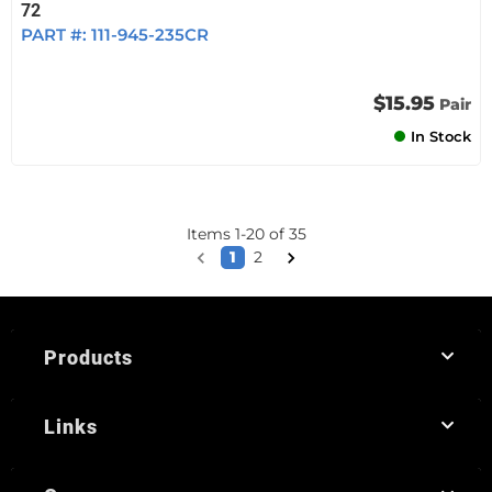
72
PART #:
111-945-235CR
$15.95
Pair
In Stock
Items
1
-
20
of
35
1
2
Products
Links