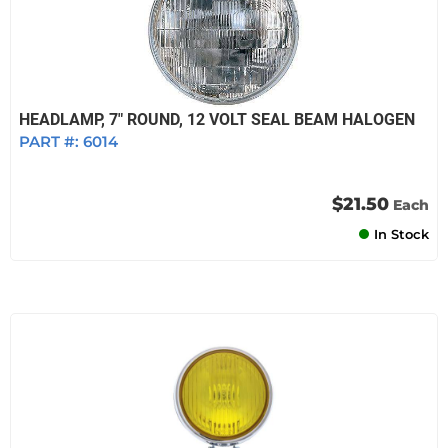
HEADLAMP, 7" ROUND, 12 VOLT SEAL BEAM HALOGEN
PART #:
6014
$21.50
Each
In Stock