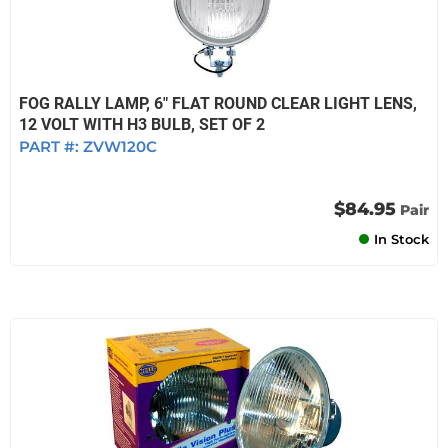
FOG RALLY LAMP, 6" FLAT ROUND CLEAR LIGHT LENS,
12 VOLT WITH H3 BULB, SET OF 2
PART #:
ZVW120C
$84.95
Pair
In Stock