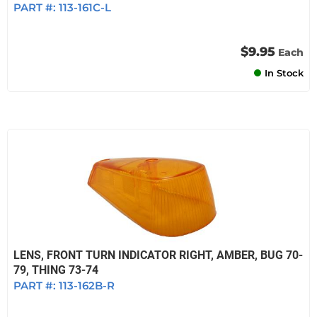
PART #:
113-161C-L
$9.95
Each
In Stock
LENS, FRONT TURN INDICATOR RIGHT, AMBER, BUG 70-
79, THING 73-74
PART #:
113-162B-R