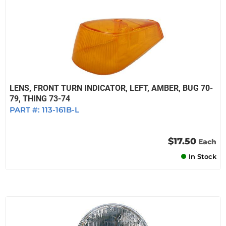
LENS, FRONT TURN INDICATOR, LEFT, AMBER, BUG 70-
79, THING 73-74
PART #:
113-161B-L
$17.50
Each
In Stock