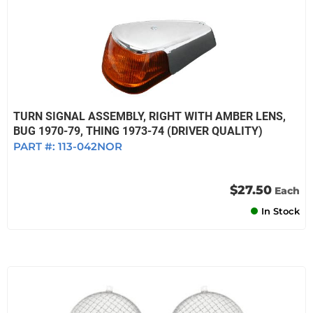
TURN SIGNAL ASSEMBLY, RIGHT WITH AMBER LENS,
BUG 1970-79, THING 1973-74 (DRIVER QUALITY)
PART #:
113-042NOR
$27.50
Each
In Stock