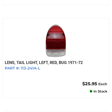
LENS, TAIL LIGHT, LEFT, RED, BUG 1971-72
PART #:
113-241A-L
$25.95
Each
In Stock