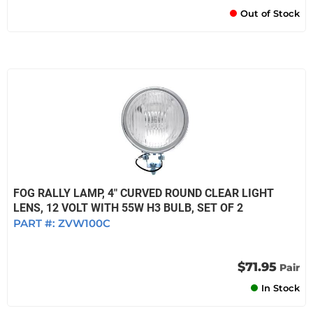
Out of Stock
FOG RALLY LAMP, 4" CURVED ROUND CLEAR LIGHT
LENS, 12 VOLT WITH 55W H3 BULB, SET OF 2
PART #:
ZVW100C
$71.95
Pair
In Stock