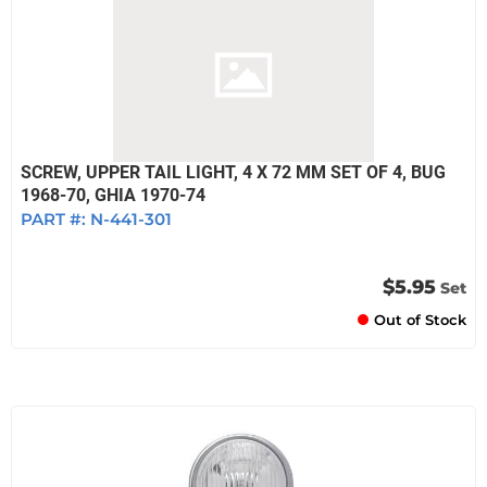
SCREW, UPPER TAIL LIGHT, 4 X 72 MM SET OF 4, BUG
1968-70, GHIA 1970-74
PART #:
N-441-301
$5.95
Set
Out of Stock