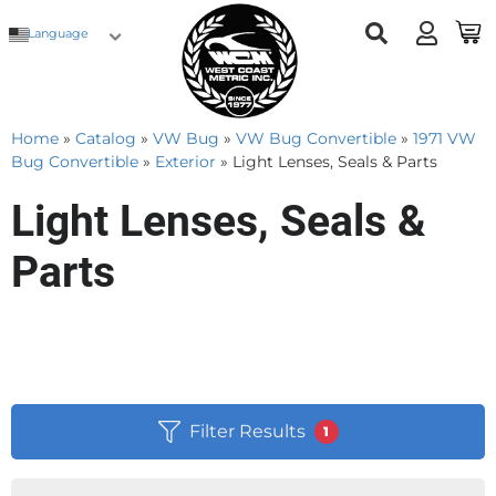
Language
Home
»
Catalog
»
VW Bug
»
VW Bug Convertible
»
1971 VW
Bug Convertible
»
Exterior
»
Light Lenses, Seals & Parts
Light Lenses, Seals &
Parts
Filter Results
1