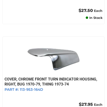
$27.50
Each
In Stock
COVER, CHROME FRONT TURN INDICATOR HOUSING,
RIGHT, BUG 1970-79, THING 1973-74
PART #:
113-953-164D
$27.95
Each