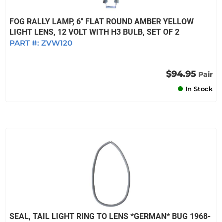
FOG RALLY LAMP, 6" FLAT ROUND AMBER YELLOW
LIGHT LENS, 12 VOLT WITH H3 BULB, SET OF 2
PART #:
ZVW120
$94.95
Pair
In Stock
SEAL, TAIL LIGHT RING TO LENS *GERMAN* BUG 1968-