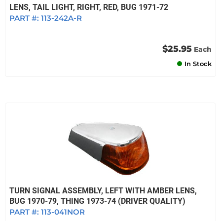
LENS, TAIL LIGHT, RIGHT, RED, BUG 1971-72
PART #:
113-242A-R
$25.95
Each
In Stock
TURN SIGNAL ASSEMBLY, LEFT WITH AMBER LENS,
BUG 1970-79, THING 1973-74 (DRIVER QUALITY)
PART #:
113-041NOR