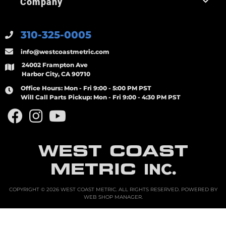
Company
310-325-0005
info@westcoastmetric.com
24002 Frampton Ave
Harbor City, CA 90710
Office Hours:
Mon - Fri 9:00 - 5:00 PM PST
Will Call Parts Pickup:
Mon - Fri 9:00 - 4:30 PM PST
WEST COAST
METRIC
INC.
COPYRIGHT © 2026 WEST COAST METRIC. ALL RIGHTS RESERVED.
POWERED BY
WEB SHOP MANAGER
.