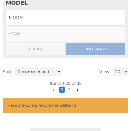
MODEL
CLEAR
FIND PARTS
Sort:
View:
Items
1
-
20
of
35
1
2
Here are some recommendations: