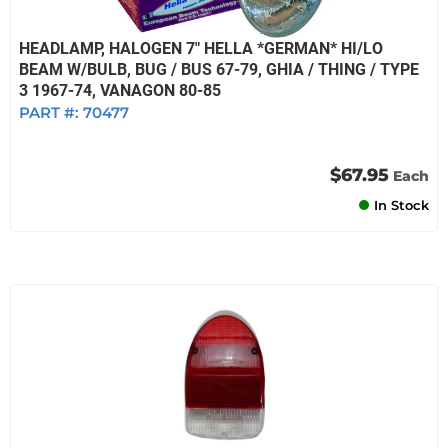
HEADLAMP, HALOGEN 7" HELLA *GERMAN* HI/LO
BEAM W/BULB, BUG / BUS 67-79, GHIA / THING / TYPE
3 1967-74, VANAGON 80-85
PART #:
70477
$67.95
Each
In Stock