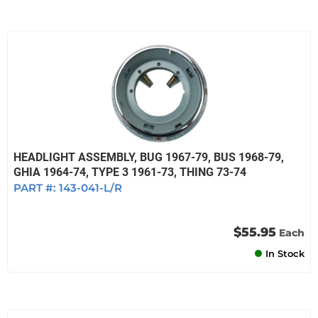
HEADLIGHT ASSEMBLY, BUG 1967-79, BUS 1968-79,
GHIA 1964-74, TYPE 3 1961-73, THING 73-74
PART #:
143-041-L/R
$55.95
Each
In Stock