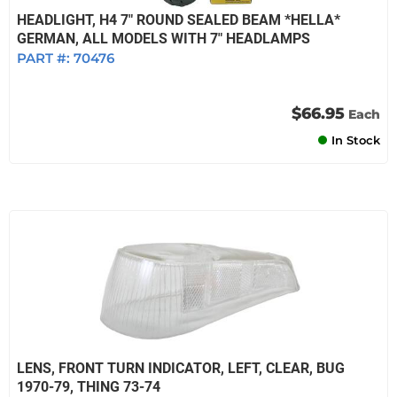
HEADLIGHT, H4 7" ROUND SEALED BEAM *HELLA*
GERMAN, ALL MODELS WITH 7" HEADLAMPS
PART #:
70476
$66.95
Each
In Stock
LENS, FRONT TURN INDICATOR, LEFT, CLEAR, BUG
1970-79, THING 73-74