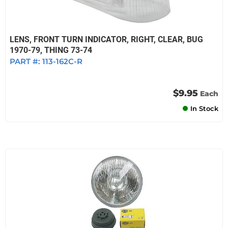
LENS, FRONT TURN INDICATOR, RIGHT, CLEAR, BUG
1970-79, THING 73-74
PART #:
113-162C-R
$9.95
Each
In Stock