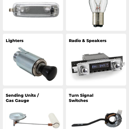
Lighters
Radio & Speakers
Sending Units /
Turn Signal
Gas Gauge
Switches