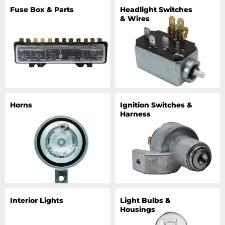
Fuse Box & Parts
Headlight Switches
& Wires
Horns
Ignition Switches &
Harness
Interior Lights
Light Bulbs &
Housings