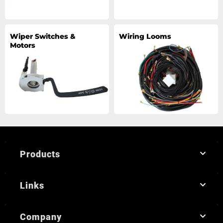
Wiper Switches &
Wiring Looms
Motors
Products
Links
Company