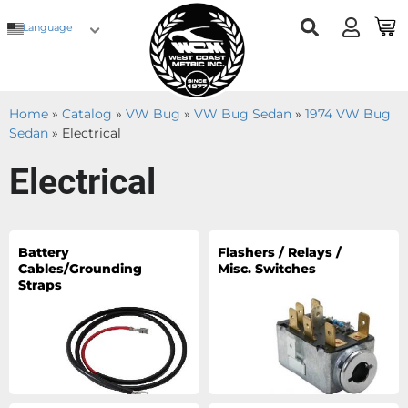
Language
Home
»
Catalog
»
VW Bug
»
VW Bug Sedan
»
1974 VW Bug
Sedan
»
Electrical
Electrical
Battery
Flashers / Relays /
Cables/Grounding
Misc. Switches
Straps