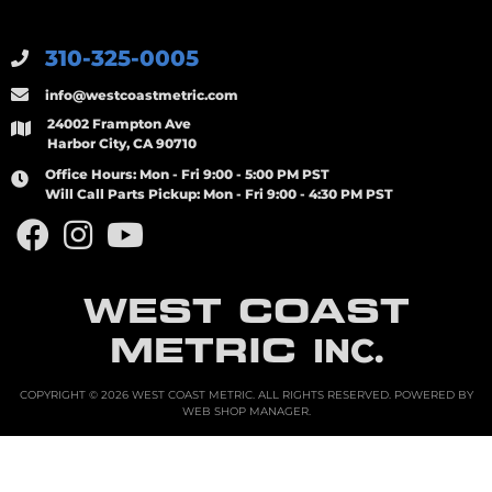
310-325-0005
info@westcoastmetric.com
24002 Frampton Ave
Harbor City, CA 90710
Office Hours:
Mon - Fri 9:00 - 5:00 PM PST
Will Call Parts Pickup:
Mon - Fri 9:00 - 4:30 PM PST
WEST COAST
METRIC
INC.
COPYRIGHT © 2026 WEST COAST METRIC. ALL RIGHTS RESERVED.
POWERED BY
WEB SHOP MANAGER
.