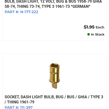
BULB, DASH LIGHT, 12 VOLT, BUG & BUS 1958-79 GHIA
58-74, THING 73-74, TYPE 3 1961-73 *GERMAN*
PART #:
N-177-222
$1.95
Each
In Stock
SOCKET, DASH LIGHT BULB, BUG / BUS / GHIA / TYPE 3
/ THING 1961-79
PART #:
111-397