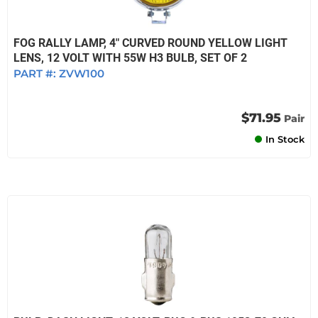
FOG RALLY LAMP, 4" CURVED ROUND YELLOW LIGHT
LENS, 12 VOLT WITH 55W H3 BULB, SET OF 2
PART #:
ZVW100
$71.95
Pair
In Stock