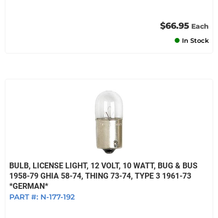
$66.95
Each
In Stock
BULB, LICENSE LIGHT, 12 VOLT, 10 WATT, BUG & BUS
1958-79 GHIA 58-74, THING 73-74, TYPE 3 1961-73
*GERMAN*
PART #:
N-177-192