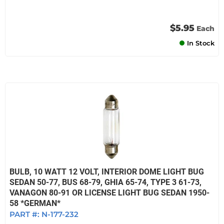
$5.95
Each
In Stock
BULB, 10 WATT 12 VOLT, INTERIOR DOME LIGHT BUG
SEDAN 50-77, BUS 68-79, GHIA 65-74, TYPE 3 61-73,
VANAGON 80-91 OR LICENSE LIGHT BUG SEDAN 1950-
58 *GERMAN*
PART #:
N-177-232