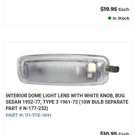
$19.95
Each
In Stock
INTERIOR DOME LIGHT LENS WITH WHITE KNOB, BUG
SEDAN 1952-77, TYPE 3 1961-73 (10W BULB SEPARATE
PART # N-177-232)
PART #:
111-111E-WH
$10.95
Each