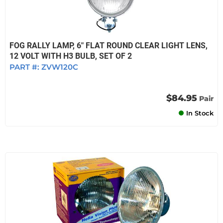
FOG RALLY LAMP, 6" FLAT ROUND CLEAR LIGHT LENS,
12 VOLT WITH H3 BULB, SET OF 2
PART #:
ZVW120C
$84.95
Pair
In Stock