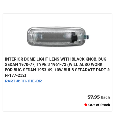
INTERIOR DOME LIGHT LENS WITH BLACK KNOB, BUG
SEDAN 1970-77, TYPE 3 1961-73 (WILL ALSO WORK
FOR BUG SEDAN 1953-69, 10W BULB SEPARATE PART #
N-177-232)
PART #:
111-111E-BR
$7.95
Each
Out of Stock