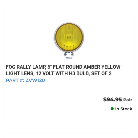
FOG RALLY LAMP, 6" FLAT ROUND AMBER YELLOW
LIGHT LENS, 12 VOLT WITH H3 BULB, SET OF 2
PART #:
ZVW120
$94.95
Pair
In Stock