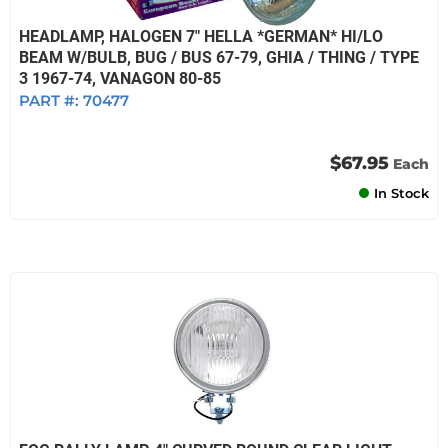
HEADLAMP, HALOGEN 7" HELLA *GERMAN* HI/LO
BEAM W/BULB, BUG / BUS 67-79, GHIA / THING / TYPE
3 1967-74, VANAGON 80-85
PART #:
70477
$67.95
Each
In Stock