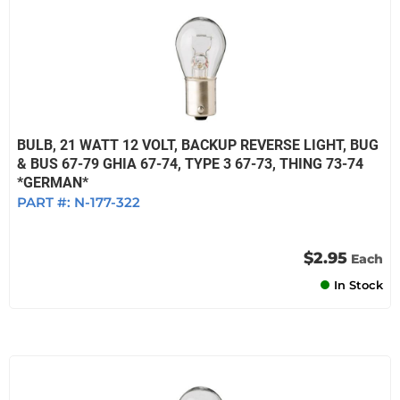
BULB, 21 WATT 12 VOLT, BACKUP REVERSE LIGHT, BUG
& BUS 67-79 GHIA 67-74, TYPE 3 67-73, THING 73-74
*GERMAN*
PART #:
N-177-322
$2.95
Each
In Stock