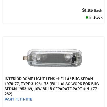
$1.95
Each
In Stock
INTERIOR DOME LIGHT LENS *HELLA* BUG SEDAN
1970-77, TYPE 3 1961-73 (WILL ALSO WORK FOR BUG
SEDAN 1953-69, 10W BULB SEPARATE PART # N-177-
232)
PART #:
111-111E