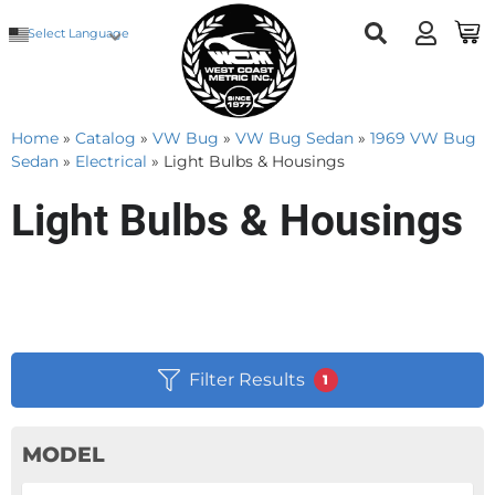
Select Language
Home
»
Catalog
»
VW Bug
»
VW Bug Sedan
»
1969 VW Bug
Sedan
»
Electrical
»
Light Bulbs & Housings
Light Bulbs & Housings
Filter Results
1
MODEL