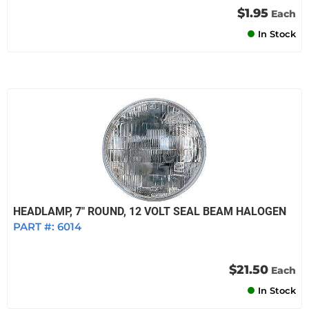
$1.95
Each
In Stock
HEADLAMP, 7" ROUND, 12 VOLT SEAL BEAM HALOGEN
PART #:
6014
$21.50
Each
In Stock