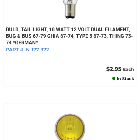
BULB, TAIL LIGHT, 18 WATT 12 VOLT DUAL FILAMENT,
BUG & BUS 67-79 GHIA 67-74, TYPE 3 67-73, THING 73-
74 *GERMAN*
PART #:
N-177-372
$2.95
Each
In Stock