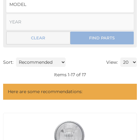
CLEAR
FIND PARTS
Sort:
View:
Items
1
-
17
of
17
Here are some recommendations: