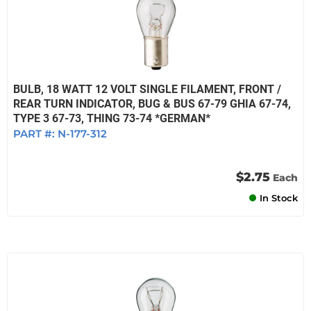
BULB, 18 WATT 12 VOLT SINGLE FILAMENT, FRONT /
REAR TURN INDICATOR, BUG & BUS 67-79 GHIA 67-74,
TYPE 3 67-73, THING 73-74 *GERMAN*
PART #:
N-177-312
$2.75
Each
In Stock