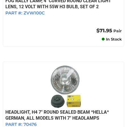
FOG RALLY LAMP, 4" CURVED ROUND CLEAR LIGHT
LENS, 12 VOLT WITH 55W H3 BULB, SET OF 2
PART #:
ZVW100C
$71.95
Pair
In Stock
HEADLIGHT, H4 7" ROUND SEALED BEAM *HELLA*
GERMAN, ALL MODELS WITH 7" HEADLAMPS
PART #:
70476