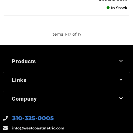
In Stock
Items
1
-
17
of
17
Products
Links
Company
310-325-0005
info@westcoastmetric.com