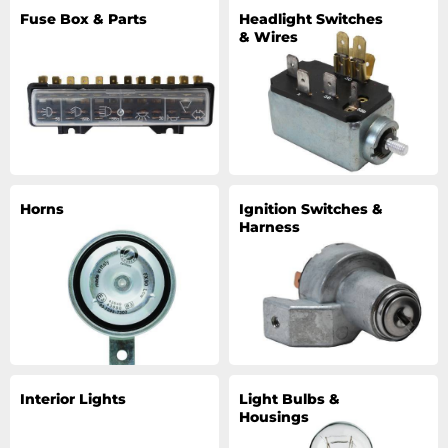
Fuse Box & Parts
Headlight Switches
& Wires
Horns
Ignition Switches &
Harness
Interior Lights
Light Bulbs &
Housings