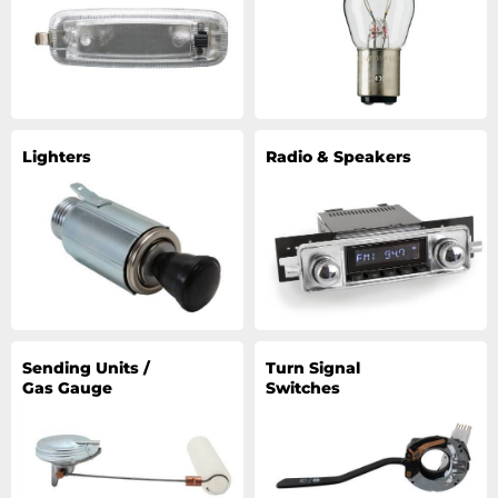
Lighters
Radio & Speakers
Sending Units /
Turn Signal
Gas Gauge
Switches