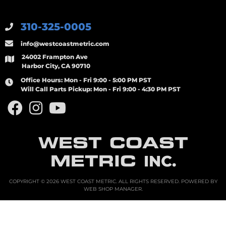
310-325-0005
info@westcoastmetric.com
24002 Frampton Ave
Harbor City, CA 90710
Office Hours:
Mon - Fri 9:00 - 5:00 PM PST
Will Call Parts Pickup:
Mon - Fri 9:00 - 4:30 PM PST
WEST COAST
METRIC
INC.
COPYRIGHT © 2026 WEST COAST METRIC. ALL RIGHTS RESERVED.
POWERED BY
WEB SHOP MANAGER
.