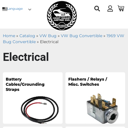
Language
Home
»
Catalog
»
VW Bug
»
VW Bug Convertible
»
1969 VW
Bug Convertible
»
Electrical
Electrical
Battery
Flashers / Relays /
Cables/Grounding
Misc. Switches
Straps