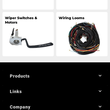
Wiper Switches &
Wiring Looms
Motors
Products
Links
Company