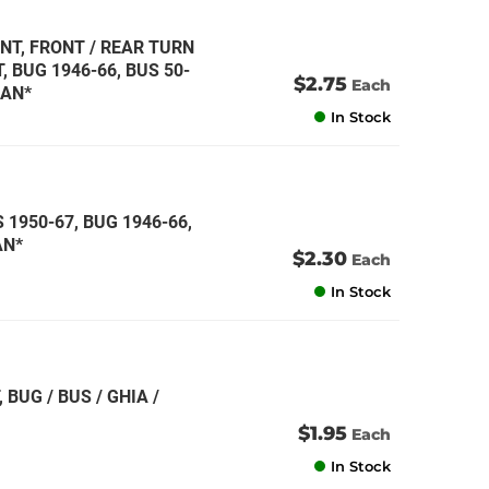
NT, FRONT / REAR TURN
 BUG 1946-66, BUS 50-
$2.75
Each
MAN*
In Stock
 1950-67, BUG 1946-66,
AN*
$2.30
Each
In Stock
 BUG / BUS / GHIA /
$1.95
Each
In Stock