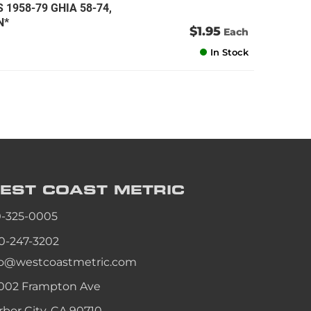
S 1958-79 GHIA 58-74,
N*
$1.95
Each
In Stock
EST COAST
METRIC
0-325-0005
0-247-3202
fo@westcoastmetric.com
002 Frampton Ave
rbor City, CA 90710