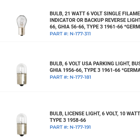
BULB, 21 WATT 6 VOLT SINGLE FILAME
INDICATOR OR BACKUP REVERSE LIGHT,
66, GHIA 56-66, TYPE 3 1961-66 *GER
PART #:
N-177-311
BULB, 6 VOLT USA PARKING LIGHT, BUS
GHIA 1956-66, TYPE 3 1961-66 *GERM
PART #:
N-177-181
BULB, LICENSE LIGHT, 6 VOLT, 10 WATT,
TYPE 3 1958-66
PART #:
N-177-191