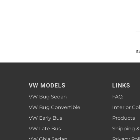
I
VW MODELS
LINKS
VW Bug Sedan
FAQ
VW Bug Convertible
Interior Co
VW Early Bus
Products
VW Late Bus
Shipping &
VW Ghia Sedan
Privacy Pol