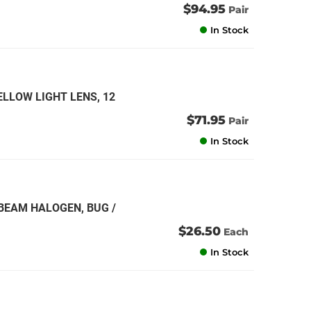
$94.95
Pair
In Stock
ELLOW LIGHT LENS, 12
$71.95
Pair
In Stock
 BEAM HALOGEN, BUG /
$26.50
Each
In Stock