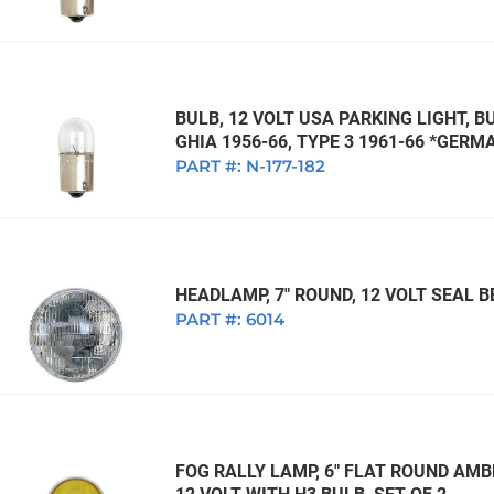
BULB, 12 VOLT USA PARKING LIGHT, BU
GHIA 1956-66, TYPE 3 1961-66 *GERM
PART #:
N-177-182
HEADLAMP, 7" ROUND, 12 VOLT SEAL
PART #:
6014
FOG RALLY LAMP, 6" FLAT ROUND AMB