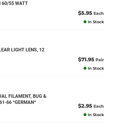
 60/55 WATT
$5.95
Each
In Stock
EAR LIGHT LENS, 12
$71.95
Pair
In Stock
DUAL FILAMENT, BUG &
1961-66 *GERMAN*
$2.95
Each
In Stock