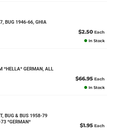
7, BUG 1946-66, GHIA
$2.50
Each
In Stock
M *HELLA* GERMAN, ALL
$66.95
Each
In Stock
TT, BUG & BUS 1958-79
1-73 *GERMAN*
$1.95
Each