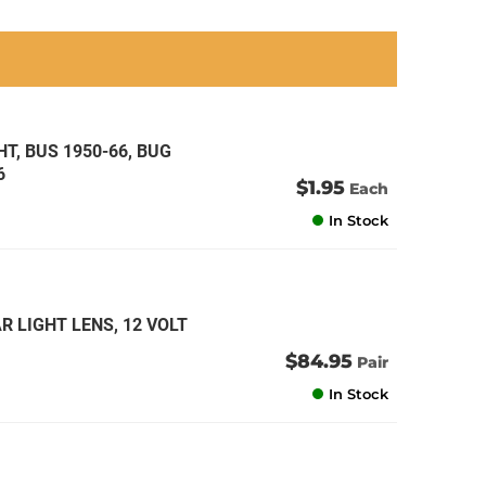
an
an
an
an
T, BUS 1950-66, BUG
6
$1.95
Each
In Stock
R LIGHT LENS, 12 VOLT
$84.95
Pair
In Stock