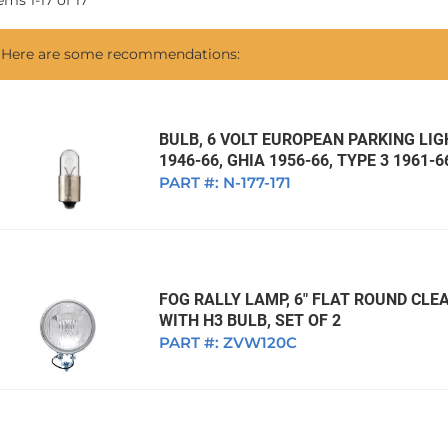
tems
1
-
17
of
17
1968 VW Ghia Sedan
dan
1962 VW Ghia Sedan
1963 VW Bug Sedan
1974 VW Bug Sed
Here are some recommendations:
dan
1964 VW Bug Sedan
1975 VW Bug Sed
dan
1965 VW Bug Sedan
1976 VW Bug Sed
dan
1966 VW Bug Sedan
1977 VW Bug Sed
BULB, 6 VOLT EUROPEAN PARKING LIGH
1946-66, GHIA 1956-66, TYPE 3 1961-6
dan
1967 VW Bug Sedan
PART #:
N-177-171
FOG RALLY LAMP, 6" FLAT ROUND CLEA
WITH H3 BULB, SET OF 2
PART #:
ZVW120C