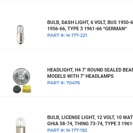
BULB, DASH LIGHT, 6 VOLT, BUS 1950-6
1956-66, TYPE 3 1961-66 *GERMAN*
PART #:
N-177-221
HEADLIGHT, H4 7" ROUND SEALED BEA
MODELS WITH 7" HEADLAMPS
PART #:
70476
BULB, LICENSE LIGHT, 12 VOLT, 10 WA
GHIA 58-74, THING 73-74, TYPE 3 196
PART #:
N-177-192