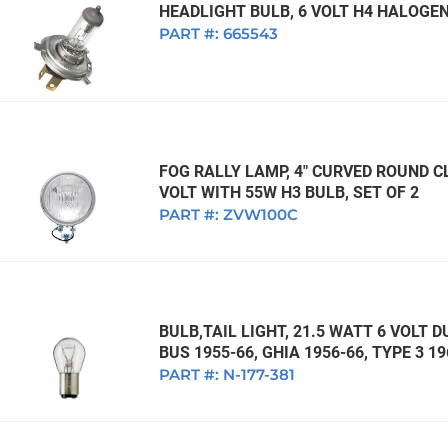
HEADLIGHT BULB, 6 VOLT H4 HALOGEN
PART #:
665543
FOG RALLY LAMP, 4" CURVED ROUND CL
VOLT WITH 55W H3 BULB, SET OF 2
PART #:
ZVW100C
BULB,TAIL LIGHT, 21.5 WATT 6 VOLT 
BUS 1955-66, GHIA 1956-66, TYPE 3 
PART #:
N-177-381