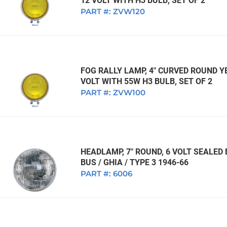
12 VOLT WITH H3 BULB, SET OF 2
PART #:
ZVW120
FOG RALLY LAMP, 4" CURVED ROUND Y
VOLT WITH 55W H3 BULB, SET OF 2
PART #:
ZVW100
HEADLAMP, 7" ROUND, 6 VOLT SEALED
BUS / GHIA / TYPE 3 1946-66
PART #:
6006