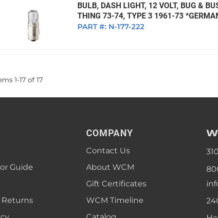
BULB, DASH LIGHT, 12 VOLT, BUG & BU
THING 73-74, TYPE 3 1961-73 *GERMA
PART #:
N-177-222
tems
1
-
17
of
17
W
COMPANY
Contact Us
31
lor Guide
About WCM
80
Gift Certificates
in
 Returns
WCM Timeline
24
icy
Catalog
Ha