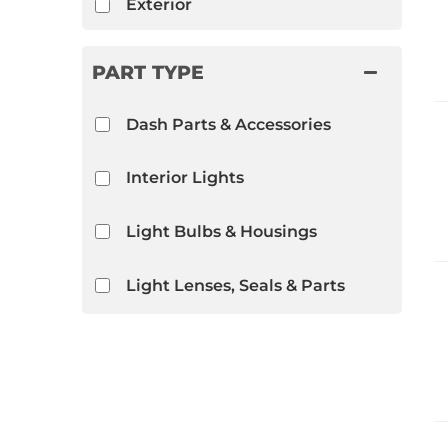
Exterior
PART TYPE
Dash Parts & Accessories
Interior Lights
Light Bulbs & Housings
Light Lenses, Seals & Parts