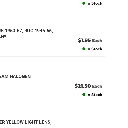
In Stock
S 1950-67, BUG 1946-66,
AN*
$1.95
Each
In Stock
 BEAM HALOGEN
$21.50
Each
In Stock
ER YELLOW LIGHT LENS,