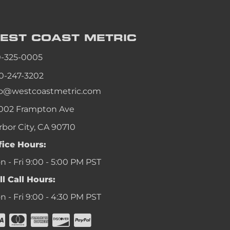
EST COAST
METRIC
0-325-0005
0-247-3202
fo@westcoastmetric.com
002 Frampton Ave
rbor City, CA 90710
fice Hours:
 - Fri 9:00 - 5:00 PM PST
ll Call Hours:
 - Fri 9:00 - 4:30 PM PST