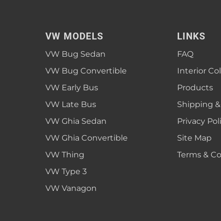
VW MODELS
LINKS
VW Bug Sedan
FAQ
VW Bug Convertible
Interior Co
VW Early Bus
Products
VW Late Bus
Shipping &
VW Ghia Sedan
Privacy Pol
VW Ghia Convertible
Site Map
VW Thing
Terms & Co
VW Type 3
VW Vanagon