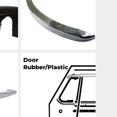
an
an
an
an
Door
Rubber/Plastic