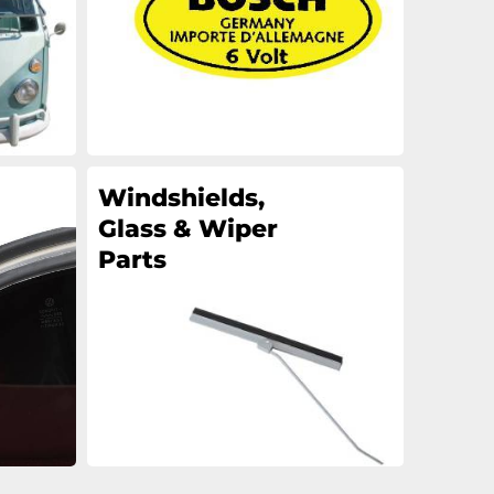
Windshields,
Glass & Wiper
Parts