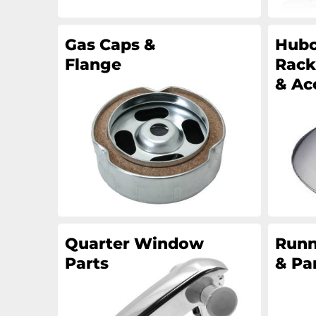
Gas Caps &
Hubc
Flange
Rack
& Ac
Quarter Window
Runn
Parts
& Pa