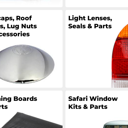
aps, Roof
Light Lenses,
s, Lug Nuts
Seals & Parts
cessories
ing Boards
Safari Window
rts
Kits & Parts