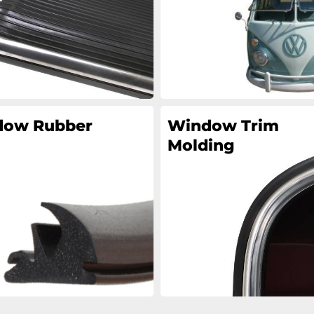
ow Rubber
Window Trim
Molding