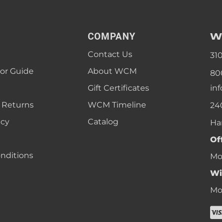
W
COMPANY
Contact Us
31
lor Guide
About WCM
80
Gift Certificates
in
 Returns
WCM Timeline
24
icy
Catalog
Ha
Of
nditions
Mon
Wi
Mon