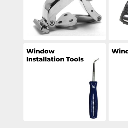
Window
Wind
Installation Tools