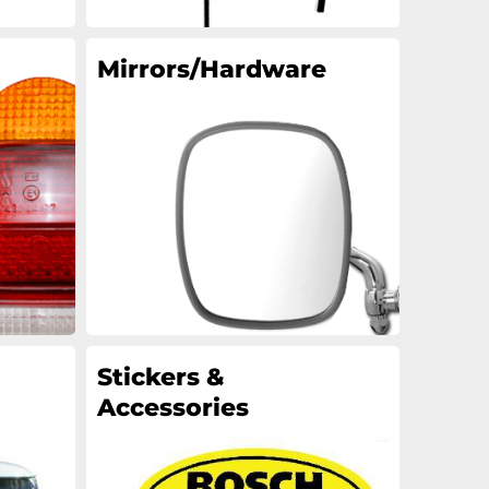
Mirrors/Hardware
Stickers &
Accessories