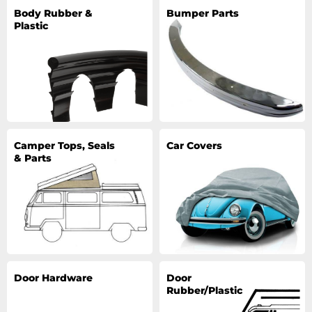
Body Rubber &
Bumper Parts
Plastic
Camper Tops, Seals
Car Covers
& Parts
Door Hardware
Door
Rubber/Plastic