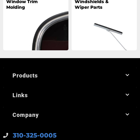
Window Trim
Windshields &
Molding
Wiper Parts
Products
Links
Company
310-325-0005