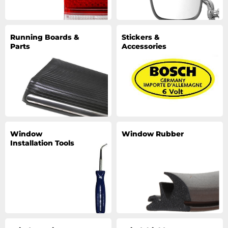
Running Boards &
Stickers &
Parts
Accessories
Window
Window Rubber
Installation Tools