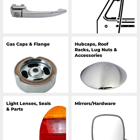
Gas Caps & Flange
Hubcaps, Roof
Racks, Lug Nuts &
Accessories
Light Lenses, Seals
Mirrors/Hardware
& Parts