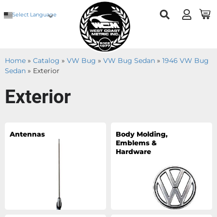
Select Language
Home
»
Catalog
»
VW Bug
»
VW Bug Sedan
»
1946 VW Bug
Sedan
»
Exterior
Exterior
Antennas
Body Molding,
Emblems &
Hardware