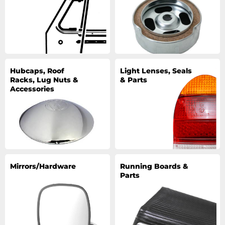
Hubcaps, Roof
Light Lenses, Seals
Racks, Lug Nuts &
& Parts
Accessories
Mirrors/Hardware
Running Boards &
Parts