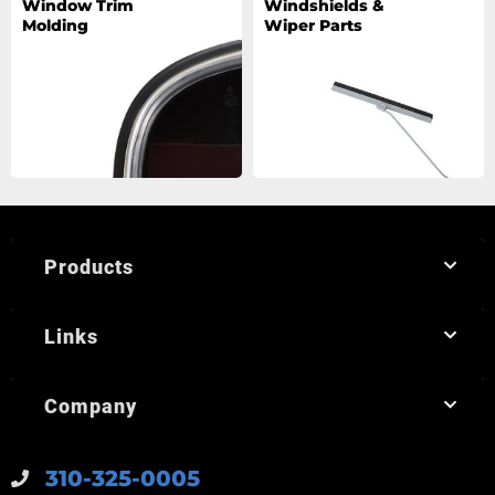
Window Trim
Windshields &
Molding
Wiper Parts
Products
Links
Company
310-325-0005