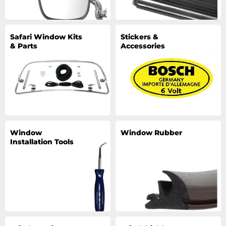
Safari Window Kits
Stickers &
& Parts
Accessories
Window
Window Rubber
Installation Tools