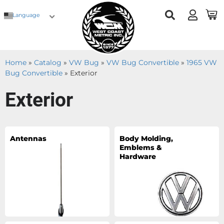
Language
Home
»
Catalog
»
VW Bug
»
VW Bug Convertible
»
1965 VW
Bug Convertible
»
Exterior
Exterior
Antennas
Body Molding,
Emblems &
Hardware