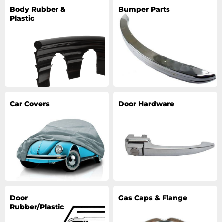
Body Rubber &
Bumper Parts
Plastic
Car Covers
Door Hardware
Door
Gas Caps & Flange
Rubber/Plastic