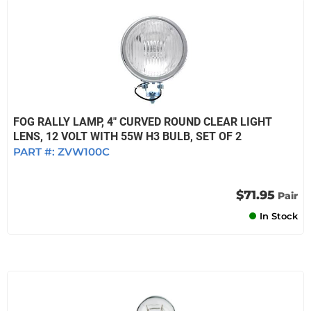
FOG RALLY LAMP, 4" CURVED ROUND CLEAR LIGHT
LENS, 12 VOLT WITH 55W H3 BULB, SET OF 2
PART #:
ZVW100C
$71.95
Pair
In Stock