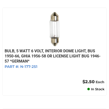
BULB, 5 WATT 6 VOLT, INTERIOR DOME LIGHT, BUS
1950-66, GHIA 1956-58 OR LICENSE LIGHT BUG 1946-
57 *GERMAN*
PART #:
N-177-251
$2.50
Each
In Stock