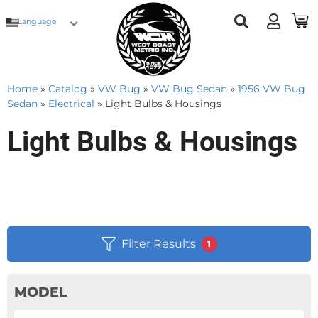
Language
Home
»
Catalog
»
VW Bug
»
VW Bug Sedan
»
1956 VW Bug
Sedan
»
Electrical
»
Light Bulbs & Housings
Light Bulbs & Housings
Filter Results
1
MODEL