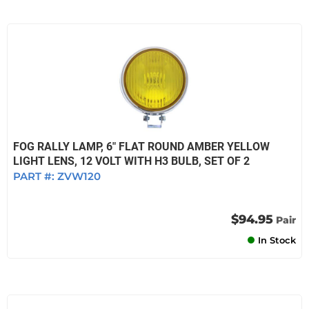
FOG RALLY LAMP, 6" FLAT ROUND AMBER YELLOW
LIGHT LENS, 12 VOLT WITH H3 BULB, SET OF 2
PART #:
ZVW120
$94.95
Pair
In Stock