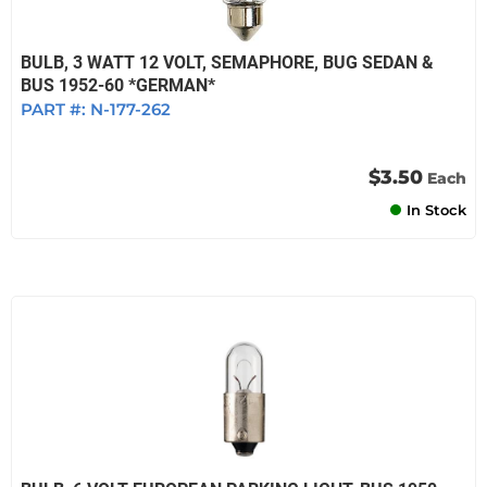
BULB, 3 WATT 12 VOLT, SEMAPHORE, BUG SEDAN &
BUS 1952-60 *GERMAN*
PART #:
N-177-262
$3.50
Each
In Stock