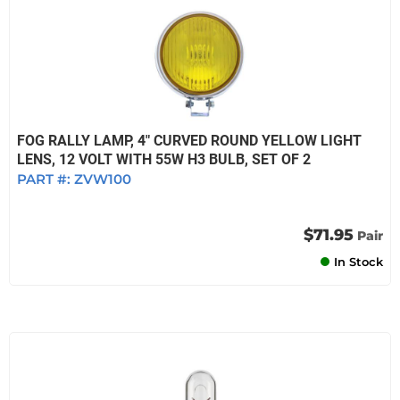
FOG RALLY LAMP, 4" CURVED ROUND YELLOW LIGHT
LENS, 12 VOLT WITH 55W H3 BULB, SET OF 2
PART #:
ZVW100
$71.95
Pair
In Stock