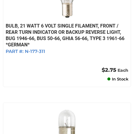
BULB, 21 WATT 6 VOLT SINGLE FILAMENT, FRONT /
REAR TURN INDICATOR OR BACKUP REVERSE LIGHT,
BUG 1946-66, BUS 50-66, GHIA 56-66, TYPE 3 1961-66
*GERMAN*
PART #:
N-177-311
$2.75
Each
In Stock