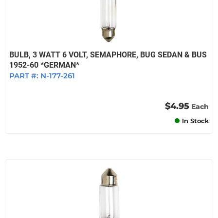
BULB, 3 WATT 6 VOLT, SEMAPHORE, BUG SEDAN & BUS
1952-60 *GERMAN*
PART #:
N-177-261
$4.95
Each
In Stock