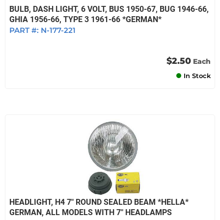
BULB, DASH LIGHT, 6 VOLT, BUS 1950-67, BUG 1946-66,
GHIA 1956-66, TYPE 3 1961-66 *GERMAN*
PART #:
N-177-221
$2.50
Each
In Stock
HEADLIGHT, H4 7" ROUND SEALED BEAM *HELLA*
GERMAN, ALL MODELS WITH 7" HEADLAMPS