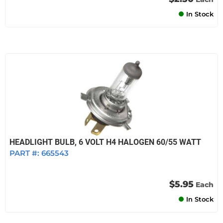
In Stock
HEADLIGHT BULB, 6 VOLT H4 HALOGEN 60/55 WATT
PART #:
665543
$5.95
Each
In Stock