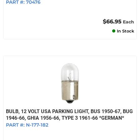
PART #:
70476
$66.95
Each
In Stock
BULB, 12 VOLT USA PARKING LIGHT, BUS 1950-67, BUG
1946-66, GHIA 1956-66, TYPE 3 1961-66 *GERMAN*
PART #:
N-177-182