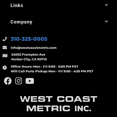
Links
Company
310-325-0005
info@westcoastmetric.com
24002 Frampton Ave
Harbor City, CA 90710
Office Hours:
Mon - Fri 9:00 - 5:00 PM PST
Will Call Parts Pickup:
Mon - Fri 9:00 - 4:30 PM PST
WEST COAST
METRIC
INC.