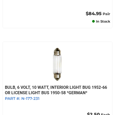
$84.95
Pair
In Stock
BULB, 6 VOLT, 10 WATT, INTERIOR LIGHT BUG 1952-66
OR LICENSE LIGHT BUS 1950-58 *GERMAN*
PART #:
N-177-231
$2.50
Each