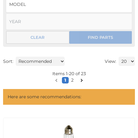
CLEAR
FIND PARTS
Sort:
View:
Items
1
-
20
of
23
1
2
Here are some recommendations: