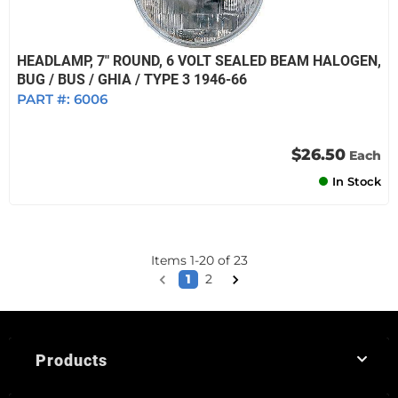
HEADLAMP, 7" ROUND, 6 VOLT SEALED BEAM HALOGEN,
BUG / BUS / GHIA / TYPE 3 1946-66
PART #:
6006
$26.50
Each
In Stock
Items
1
-
20
of
23
1
2
Products