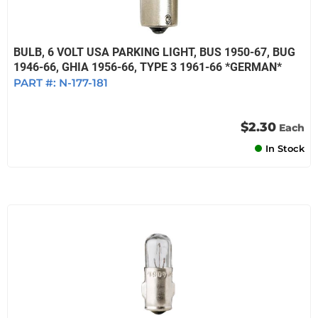
BULB, 6 VOLT USA PARKING LIGHT, BUS 1950-67, BUG
1946-66, GHIA 1956-66, TYPE 3 1961-66 *GERMAN*
PART #:
N-177-181
$2.30
Each
In Stock