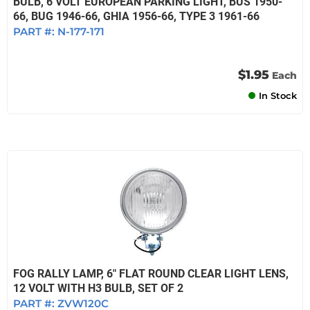
BULB, 6 VOLT EUROPEAN PARKING LIGHT, BUS 1950-
66, BUG 1946-66, GHIA 1956-66, TYPE 3 1961-66
PART #:
N-177-171
$1.95
Each
In Stock
FOG RALLY LAMP, 6" FLAT ROUND CLEAR LIGHT LENS,
12 VOLT WITH H3 BULB, SET OF 2
PART #:
ZVW120C