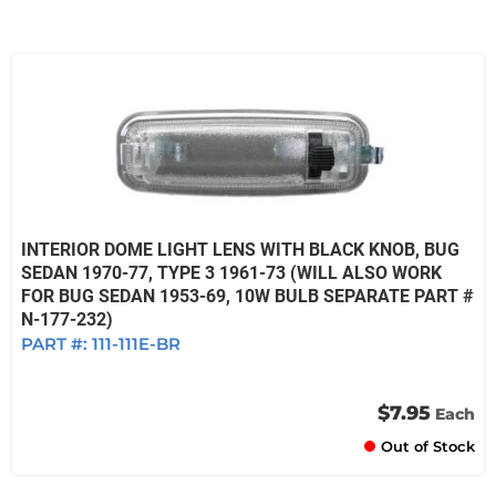
INTERIOR DOME LIGHT LENS WITH BLACK KNOB, BUG
SEDAN 1970-77, TYPE 3 1961-73 (WILL ALSO WORK
FOR BUG SEDAN 1953-69, 10W BULB SEPARATE PART #
N-177-232)
PART #:
111-111E-BR
$7.95
Each
Out of Stock