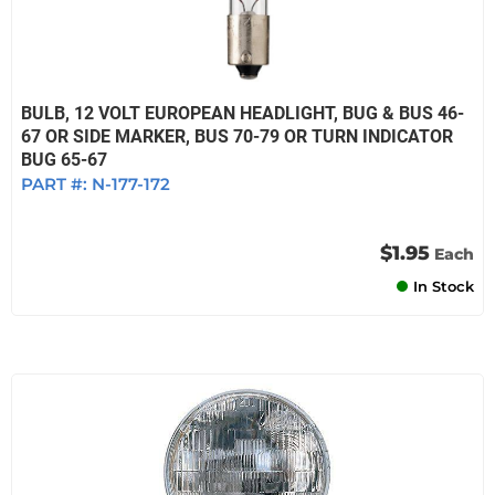
BULB, 12 VOLT EUROPEAN HEADLIGHT, BUG & BUS 46-
67 OR SIDE MARKER, BUS 70-79 OR TURN INDICATOR
BUG 65-67
PART #:
N-177-172
$1.95
Each
In Stock