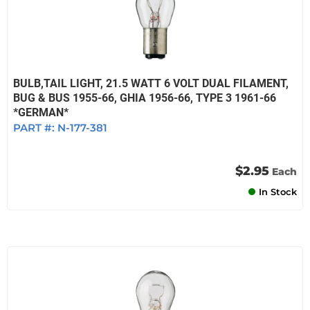
BULB,TAIL LIGHT, 21.5 WATT 6 VOLT DUAL FILAMENT,
BUG & BUS 1955-66, GHIA 1956-66, TYPE 3 1961-66
*GERMAN*
PART #:
N-177-381
$2.95
Each
In Stock