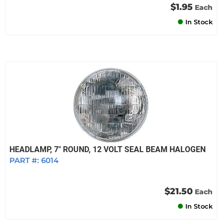
$1.95
Each
In Stock
HEADLAMP, 7" ROUND, 12 VOLT SEAL BEAM HALOGEN
PART #:
6014
$21.50
Each
In Stock