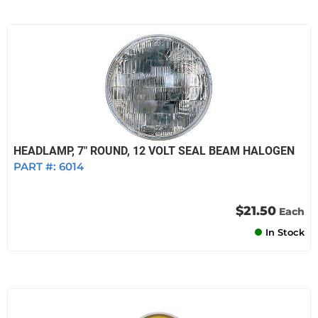
HEADLAMP, 7" ROUND, 12 VOLT SEAL BEAM HALOGEN
PART #:
6014
$21.50
Each
In Stock