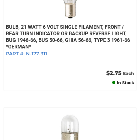
BULB, 21 WATT 6 VOLT SINGLE FILAMENT, FRONT /
REAR TURN INDICATOR OR BACKUP REVERSE LIGHT,
BUG 1946-66, BUS 50-66, GHIA 56-66, TYPE 3 1961-66
*GERMAN*
PART #:
N-177-311
$2.75
Each
In Stock