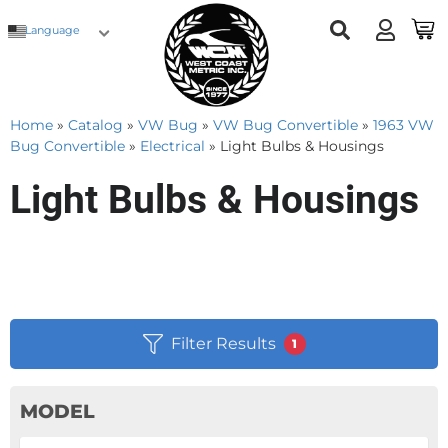
Language
Home
»
Catalog
»
VW Bug
»
VW Bug Convertible
»
1963 VW
Bug Convertible
»
Electrical
»
Light Bulbs & Housings
Light Bulbs & Housings
Filter Results
1
MODEL