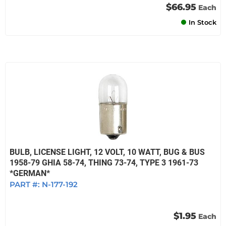
$66.95
Each
In Stock
BULB, LICENSE LIGHT, 12 VOLT, 10 WATT, BUG & BUS
1958-79 GHIA 58-74, THING 73-74, TYPE 3 1961-73
*GERMAN*
PART #:
N-177-192
$1.95
Each