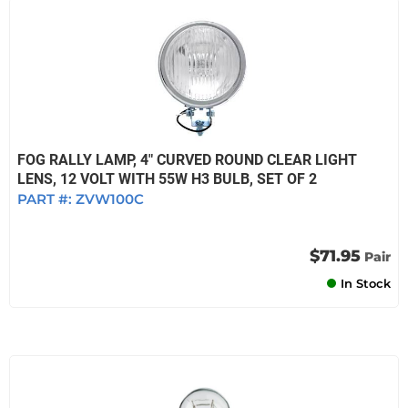
FOG RALLY LAMP, 4" CURVED ROUND CLEAR LIGHT
LENS, 12 VOLT WITH 55W H3 BULB, SET OF 2
PART #:
ZVW100C
$71.95
Pair
In Stock