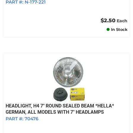
PART #:
N-177-221
$2.50
Each
In Stock
HEADLIGHT, H4 7" ROUND SEALED BEAM *HELLA*
GERMAN, ALL MODELS WITH 7" HEADLAMPS
PART #:
70476