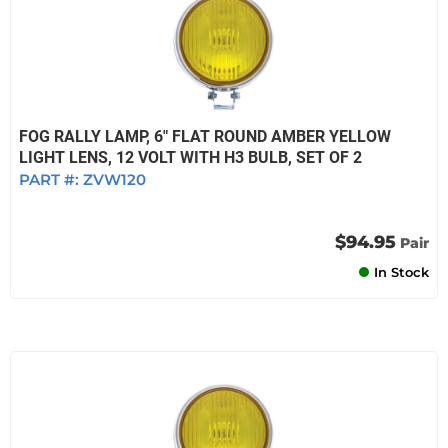
FOG RALLY LAMP, 6" FLAT ROUND AMBER YELLOW
LIGHT LENS, 12 VOLT WITH H3 BULB, SET OF 2
PART #:
ZVW120
$94.95
Pair
In Stock