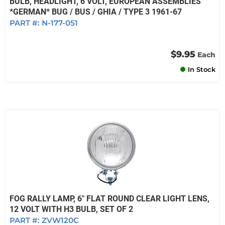
BULB, HEADLIGHT, 6 VOLT, EUROPEAN ASSEMBLIES
*GERMAN* BUG / BUS / GHIA / TYPE 3 1961-67
PART #:
N-177-051
$9.95
Each
In Stock
FOG RALLY LAMP, 6" FLAT ROUND CLEAR LIGHT LENS,
12 VOLT WITH H3 BULB, SET OF 2
PART #:
ZVW120C