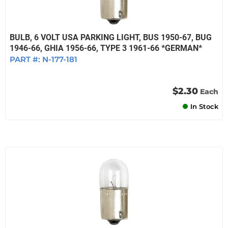
BULB, 6 VOLT USA PARKING LIGHT, BUS 1950-67, BUG
1946-66, GHIA 1956-66, TYPE 3 1961-66 *GERMAN*
PART #:
N-177-181
$2.30
Each
In Stock