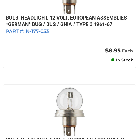
BULB, HEADLIGHT, 12 VOLT, EUROPEAN ASSEMBLIES
*GERMAN* BUG / BUS / GHIA / TYPE 3 1961-67
PART #:
N-177-053
$8.95
Each
In Stock