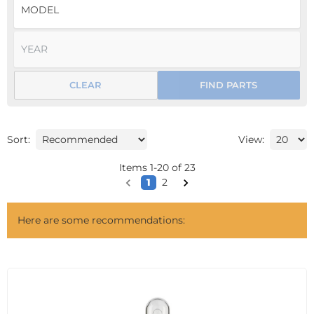
CLEAR
FIND PARTS
Sort:
View:
Items
1
-
20
of
23
1
2
Here are some recommendations: