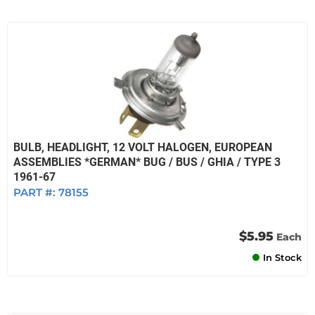
BULB, HEADLIGHT, 12 VOLT HALOGEN, EUROPEAN
ASSEMBLIES *GERMAN* BUG / BUS / GHIA / TYPE 3
1961-67
PART #:
78155
$5.95
Each
In Stock