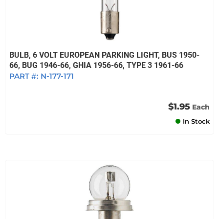
BULB, 6 VOLT EUROPEAN PARKING LIGHT, BUS 1950-
66, BUG 1946-66, GHIA 1956-66, TYPE 3 1961-66
PART #:
N-177-171
$1.95
Each
In Stock