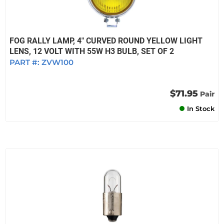
FOG RALLY LAMP, 4" CURVED ROUND YELLOW LIGHT
LENS, 12 VOLT WITH 55W H3 BULB, SET OF 2
PART #:
ZVW100
$71.95
Pair
In Stock