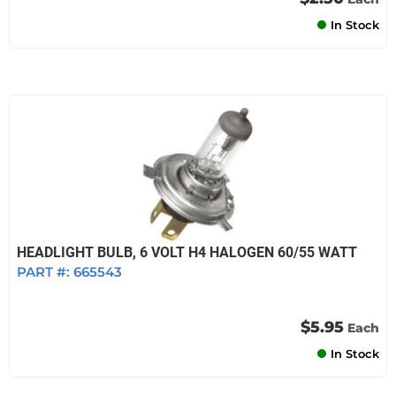
In Stock
HEADLIGHT BULB, 6 VOLT H4 HALOGEN 60/55 WATT
PART #:
665543
$5.95
Each
In Stock