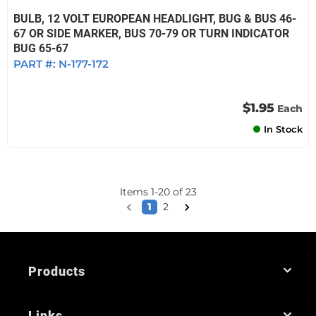
BULB, 12 VOLT EUROPEAN HEADLIGHT, BUG & BUS 46-
67 OR SIDE MARKER, BUS 70-79 OR TURN INDICATOR
BUG 65-67
PART #:
N-177-172
$1.95
Each
In Stock
Items
1
-
20
of
23
1
2
Products
Links