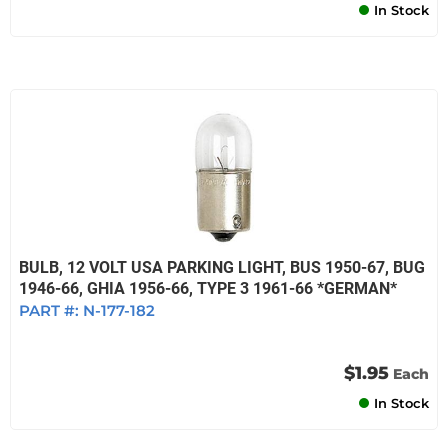
In Stock
BULB, 12 VOLT USA PARKING LIGHT, BUS 1950-67, BUG
1946-66, GHIA 1956-66, TYPE 3 1961-66 *GERMAN*
PART #:
N-177-182
$1.95
Each
In Stock