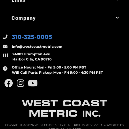
Company
310-325-0005
info@westcoastmetric.com
24002 Frampton Ave
Harbor City, CA 90710
Office Hours:
Mon - Fri 9:00 - 5:00 PM PST
Will Call Parts Pickup:
Mon - Fri 9:00 - 4:30 PM PST
WEST COAST
METRIC
INC.
COPYRIGHT © 2026 WEST COAST METRIC. ALL RIGHTS RESERVED.
POWERED BY