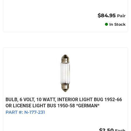
$84.95
Pair
In Stock
BULB, 6 VOLT, 10 WATT, INTERIOR LIGHT BUG 1952-66
OR LICENSE LIGHT BUS 1950-58 *GERMAN*
PART #:
N-177-231
$2.50
Each