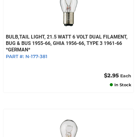
BULB,TAIL LIGHT, 21.5 WATT 6 VOLT DUAL FILAMENT,
BUG & BUS 1955-66, GHIA 1956-66, TYPE 3 1961-66
*GERMAN*
PART #:
N-177-381
$2.95
Each
In Stock