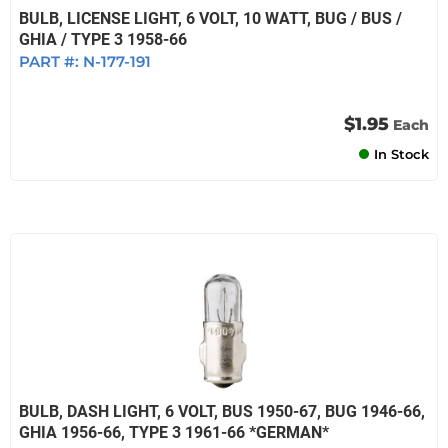
BULB, LICENSE LIGHT, 6 VOLT, 10 WATT, BUG / BUS /
GHIA / TYPE 3 1958-66
PART #:
N-177-191
$1.95
Each
In Stock
BULB, DASH LIGHT, 6 VOLT, BUS 1950-67, BUG 1946-66,
GHIA 1956-66, TYPE 3 1961-66 *GERMAN*