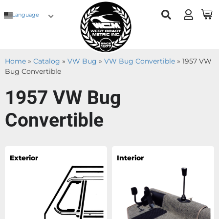
Language
Home
»
Catalog
»
VW Bug
»
VW Bug Convertible
»
1957 VW
Bug Convertible
1957 VW Bug
Convertible
Exterior
Interior