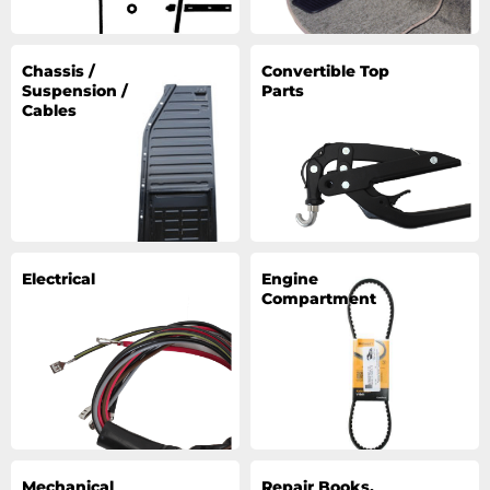
Chassis /
Convertible Top
Suspension /
Parts
Cables
Electrical
Engine
Compartment
Mechanical
Repair Books,