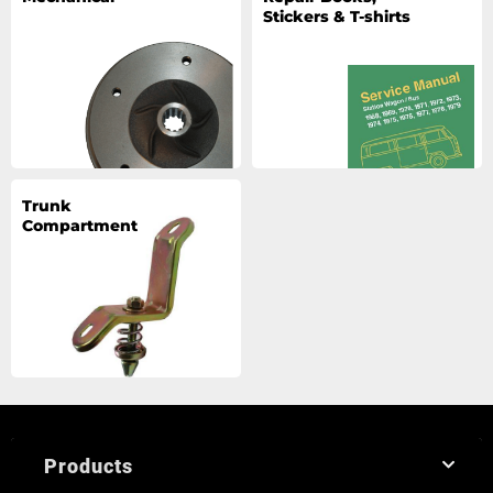
Stickers & T-shirts
Trunk
Compartment
Products