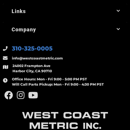
Links
Company
310-325-0005
info@westcoastmetric.com
24002 Frampton Ave
Harbor City, CA 90710
Office Hours:
Mon - Fri 9:00 - 5:00 PM PST
Will Call Parts Pickup:
Mon - Fri 9:00 - 4:30 PM PST
WEST COAST
METRIC
INC.