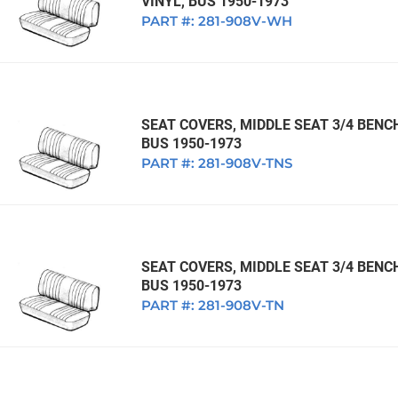
VINYL, BUS 1950-1973
PART #:
281-908V-WH
SEAT COVERS, MIDDLE SEAT 3/4 BENC
BUS 1950-1973
PART #:
281-908V-TNS
SEAT COVERS, MIDDLE SEAT 3/4 BENC
BUS 1950-1973
PART #:
281-908V-TN