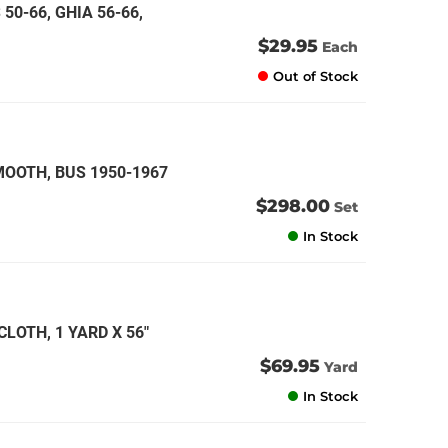
 50-66, GHIA 56-66,
$29.95
Each
Out of Stock
MOOTH, BUS 1950-1967
$298.00
Set
In Stock
LOTH, 1 YARD X 56"
$69.95
Yard
In Stock