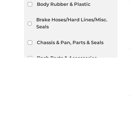
Body Rubber & Plastic
Brake Hoses/Hard Lines/Misc.
Seals
Chassis & Pan, Parts & Seals
Dash Parts & Accessories
Distributor Parts
Door Hardware
Door Rubber/Plastic
Show more...