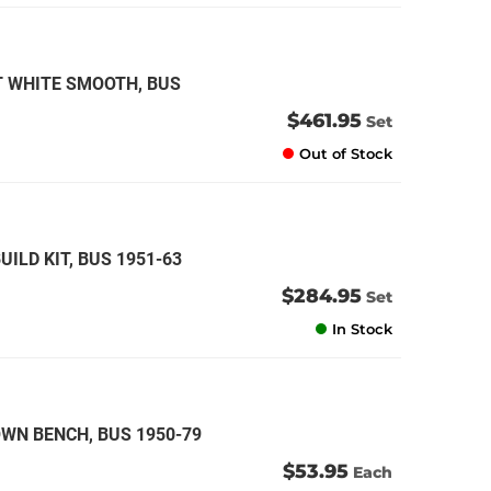
T WHITE SMOOTH, BUS
$461.95
Set
Out of Stock
LD KIT, BUS 1951-63
$284.95
Set
In Stock
WN BENCH, BUS 1950-79
$53.95
Each