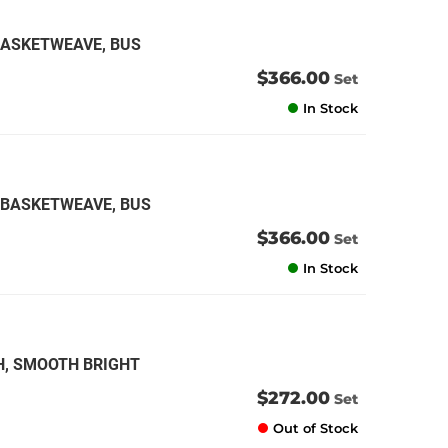
 BASKETWEAVE, BUS
$366.00
Set
In Stock
K BASKETWEAVE, BUS
$366.00
Set
In Stock
H, SMOOTH BRIGHT
$272.00
Set
Out of Stock