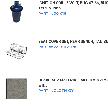
IGNITION COIL, 6 VOLT, BUG 47-66, BUS
TYPE 3 1966
PART #:
00-016
SEAT COVER SET, REAR BENCH, TAN S
PART #:
221-811V-TNS
HEADLINER MATERIAL, MEDIUM GREY C
WIDE
PART #:
CLOTH-GY