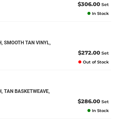
$306.00
Set
In Stock
H, SMOOTH TAN VINYL,
$272.00
Set
Out of Stock
H, TAN BASKETWEAVE,
$286.00
Set
In Stock