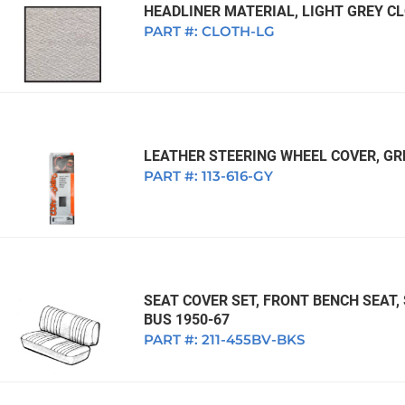
1968 VW Ghia Sedan
HEADLINER MATERIAL, LIGHT GREY CLO
dan
1962 VW Ghia Sedan
1963 VW Bug Sedan
1974 VW Bug Sed
PART #:
CLOTH-LG
dan
1964 VW Bug Sedan
1975 VW Bug Sed
dan
1965 VW Bug Sedan
1976 VW Bug Sed
dan
1966 VW Bug Sedan
1977 VW Bug Sed
dan
1967 VW Bug Sedan
LEATHER STEERING WHEEL COVER, GR
PART #:
113-616-GY
SEAT COVER SET, FRONT BENCH SEAT,
BUS 1950-67
PART #:
211-455BV-BKS