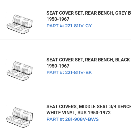
SEAT COVER SET, REAR BENCH, GREY
1950-1967
PART #:
221-811V-GY
SEAT COVER SET, REAR BENCH, BLAC
1950-1967
PART #:
221-811V-BK
SEAT COVERS, MIDDLE SEAT 3/4 BENC
WHITE VINYL, BUS 1950-1973
PART #:
281-908V-BWS