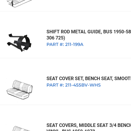
SHIFT ROD METAL GUIDE, BUS 1950-58
306 725)
PART #:
211-199A
SEAT COVER SET, BENCH SEAT, SMOOT
PART #:
211-455BV-WHS
SEAT COVERS, MIDDLE SEAT 3/4 BEN