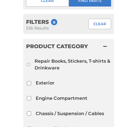
CLEAR
FIND PARTS
1952 VW Bug Se
1953 VW Bug Se
FILTERS
0
CLEAR
1954 VW Bug Se
536
Results
1955 VW Bug Se
Convertible
Late Bus
Convertible
PRODUCT CATEGORY
1956 VW Bug Se
Repair Books, Stickers, T-shirts &
Drinkware
Exterior
Engine Compartment
Chassis / Suspension / Cables