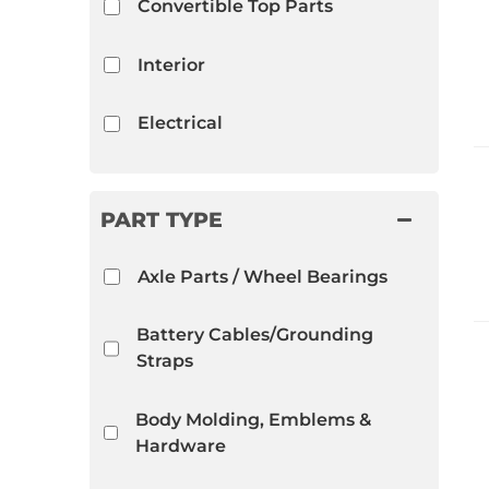
Convertible Top Parts
Interior
Electrical
Trunk Compartment
PART TYPE
Close Out Specials
Axle Parts / Wheel Bearings
Mechanical
Battery Cables/Grounding
Straps
Body Molding, Emblems &
Hardware