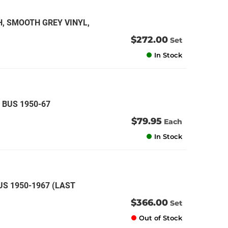
H, SMOOTH GREY VINYL,
$272.00
Set
In Stock
 BUS 1950-67
$79.95
Each
In Stock
US 1950-1967 (LAST
$366.00
Set
Out of Stock