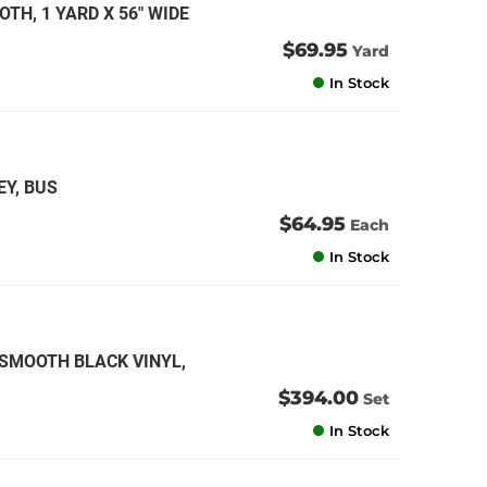
TH, 1 YARD X 56" WIDE
an
$69.95
Yard
an
In Stock
an
an
EY, BUS
$64.95
Each
In Stock
 SMOOTH BLACK VINYL,
$394.00
Set
In Stock