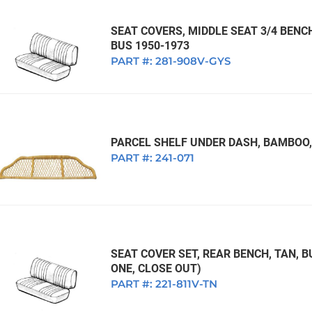
SEAT COVERS, MIDDLE SEAT 3/4 BENC
BUS 1950-1973
PART #:
281-908V-GYS
PARCEL SHELF UNDER DASH, BAMBOO,
PART #:
241-071
SEAT COVER SET, REAR BENCH, TAN, B
ONE, CLOSE OUT)
PART #:
221-811V-TN