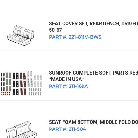
SEAT COVER SET, REAR BENCH, BRIGH
50-67
PART #:
221-811V-BWS
SUNROOF COMPLETE SOFT PARTS REBUI
*MADE IN USA*
PART #:
211-169A
SEAT FOAM BOTTOM, MIDDLE FOLD DO
PART #:
211-504