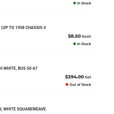
In Stock
 (UP TO 1958 CHASSIS #
$8.50
Each
In Stock
H WHITE, BUS 50-67
$394.00
Set
Out of Stock
CH, WHITE SQUAREWEAVE