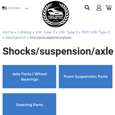
Language
Home
»
Catalog
»
VW Type 3
»
VW Type 3
»
1970 VW Type 3
»
Mechanical
»
Shocks/suspension/axle
Shocks/suspension/axle
Axle Parts / Wheel
Front Suspension Parts
Bearings
Steering Parts