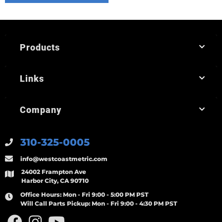
Products
Links
Company
310-325-0005
info@westcoastmetric.com
24002 Frampton Ave
Harbor City, CA 90710
Office Hours:
Mon - Fri 9:00 - 5:00 PM PST
Will Call Parts Pickup:
Mon - Fri 9:00 - 4:30 PM PST